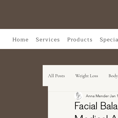
Home
Services
Products
Specia
All Posts
Weight Loss
Body
Anna Mender
Jan 
Medical Skincare Solutions
Facial Bala
Concerns We Treat
Wellne