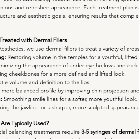
ious and refreshed appearance. Each treatment plan is 
tructure and aesthetic goals, ensuring results that compl
reated with Dermal Fillers
esthetics, we use dermal fillers to treat a variety of area
ng:
 Restoring volume in the temples for a youthful, lifte
inimizing the appearance of under-eye hollows and dark 
ing cheekbones for a more defined and lifted look.
tle volume and definition to the lips.
a more balanced profile by improving chin projection an
:
 Smoothing smile lines for a softer, more youthful look.
ing the jawline for a sharper, more sculpted appearance
Are Typically Used?
ial balancing treatments require 
3-5 syringes of dermal fi