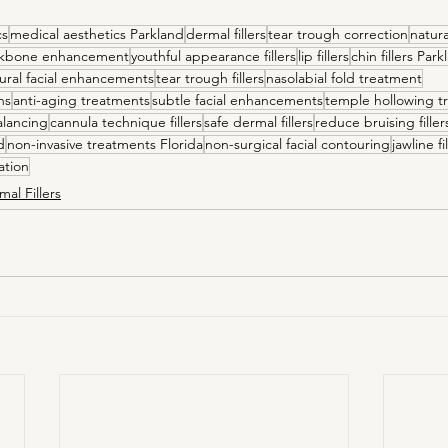
cs
medical aesthetics Parkland
dermal fillers
tear trough correction
natura
kbone enhancement
youthful appearance fillers
lip fillers
chin fillers Par
ural facial enhancements
tear trough fillers
nasolabial fold treatment
ns
anti-aging treatments
subtle facial enhancements
temple hollowing t
alancing
cannula technique fillers
safe dermal fillers
reduce bruising filler
d
non-invasive treatments Florida
non-surgical facial contouring
jawline f
ation
mal Fillers