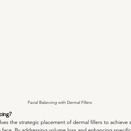
Facial Balancing with Dermal Fillers
cing?
lves the strategic placement of dermal fillers to achieve
he face. By addressing volume loss and enhancing specific