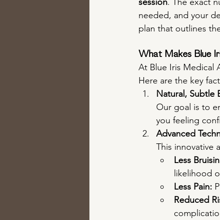
session
. The exact 
needed, and your des
plan that outlines th
What Makes Blue Iri
At Blue Iris Medical
Here are the key fact
Natural, Subtle
Our goal is to e
you feeling conf
Advanced Techn
This innovative 
Less Bruisin
likelihood o
Less Pain:
 
Reduced Ris
complicatio