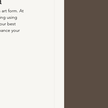
a
 art form. At 
cing using 
our best 
hance your 