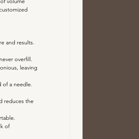
 of volume 
 customized 
e and results. 
ever overfill. 
onious, leaving 
 of a needle. 
nd reduces the 
rtable.
k of 