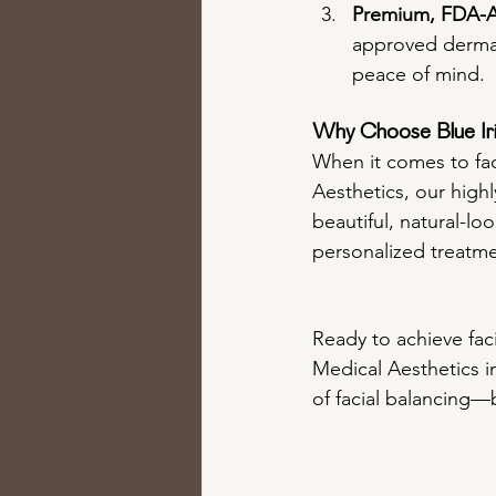
Premium, FDA-Ap
approved dermal 
peace of mind.
Why Choose Blue Iris
When it comes to faci
Aesthetics, our high
beautiful, natural-lo
personalized treatme
Ready to achieve faci
Medical Aesthetics i
of facial balancing—