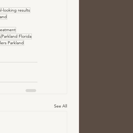
l-looking results
kland
reatment
s
Parkland Florida
illers Parkland
See All