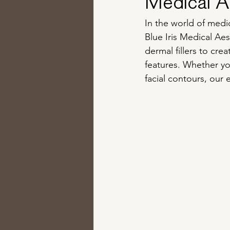
Medical Ae
In the world of medic
Blue Iris Medical Aes
dermal fillers to cre
features. Whether yo
facial contours, our 