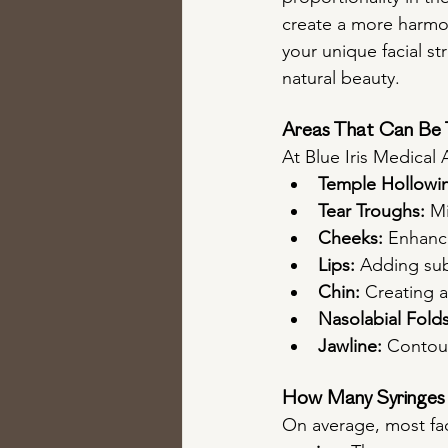
create a more harmon
your unique facial s
natural beauty.
Areas That Can Be T
At Blue Iris Medical A
Temple Hollowi
Tear Troughs:
 M
Cheeks:
 Enhanc
Lips:
 Adding sub
Chin:
 Creating 
Nasolabial Folds
Jawline:
 Contour
How Many Syringes 
On average, most fac