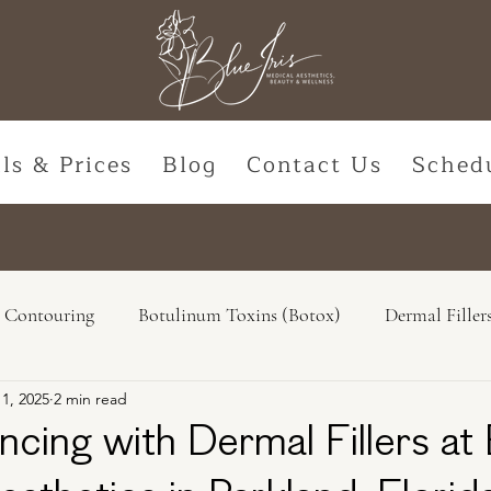
ls & Prices
Blog
Contact Us
Sched
 Contouring
Botulinum Toxins (Botox)
Dermal Filler
11, 2025
2 min read
Natural Options
Hormone Replacement
Lasers & De
ncing with Dermal Fillers at 
ss