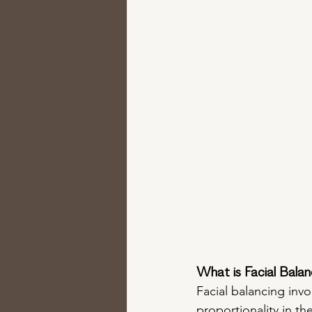
What is Facial Balan
Facial balancing invo
proportionality in t