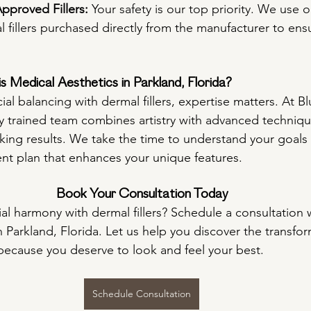
proved Fillers:
 Your safety is our top priority. We use 
fillers purchased directly from the manufacturer to ensu
 Medical Aesthetics in Parkland, Florida?
al balancing with dermal fillers, expertise matters. At Bl
ly trained team combines artistry with advanced technique
oking results. We take the time to understand your goals 
nt plan that enhances your unique features.
Book Your Consultation Today
al harmony with dermal fillers? Schedule a consultation wi
n Parkland, Florida. Let us help you discover the transfo
because you deserve to look and feel your best.
Schedule Consultation