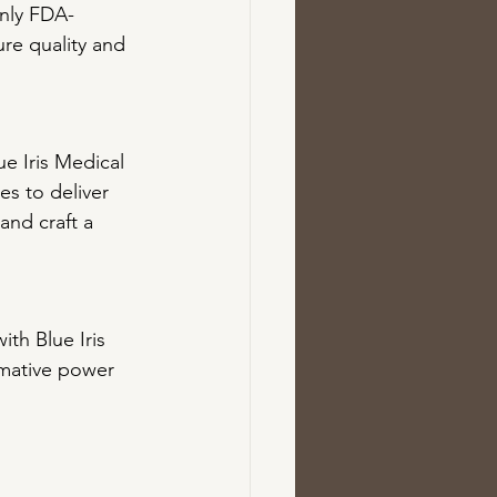
only FDA-
re quality and 
ue Iris Medical 
s to deliver 
and craft a 
th Blue Iris 
rmative power 