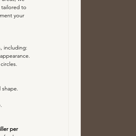
tailored to 
ement your 
s, including:
d appearance.
circles.
d shape.
.
ller per 