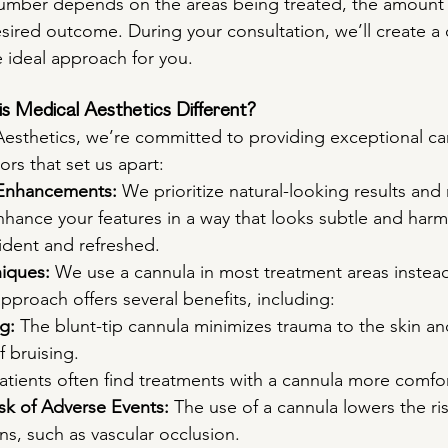
number depends on the areas being treated, the amount
ired outcome. During your consultation, we’ll create a
e ideal approach for you.
s Medical Aesthetics Different?
 Aesthetics, we’re committed to providing exceptional car
ors that set us apart:
 Enhancements:
 We prioritize natural-looking results and n
nhance your features in a way that looks subtle and harm
ident and refreshed.
iques:
 We use a cannula in most treatment areas instead
approach offers several benefits, including:
g:
 The blunt-tip cannula minimizes trauma to the skin a
f bruising.
Patients often find treatments with a cannula more comfo
k of Adverse Events:
 The use of a cannula lowers the ris
ns, such as vascular occlusion.