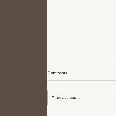
Comments
Write a comment...
Restore Youthful Volume with