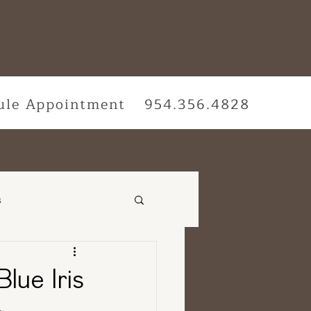
ule Appointment
954.356.4828
s
vices
Blue Iris