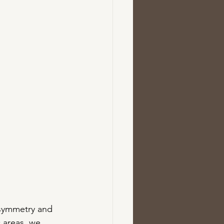
 symmetry and 
 areas, we 