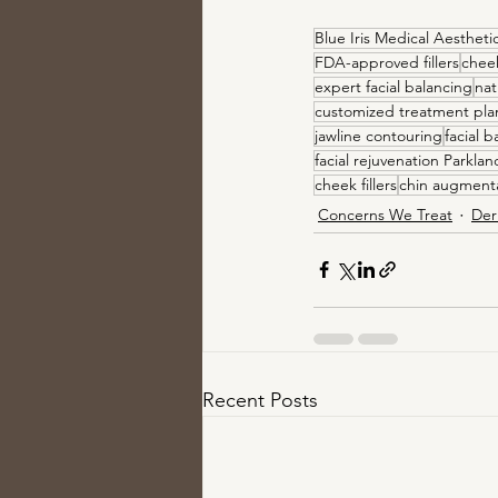
Blue Iris Medical Aestheti
FDA-approved fillers
chee
expert facial balancing
nat
customized treatment pla
jawline contouring
facial b
facial rejuvenation Parklan
cheek fillers
chin augment
Concerns We Treat
Der
Recent Posts