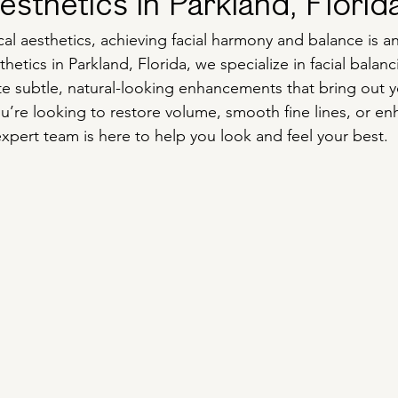
sthetics in Parkland, Florid
al aesthetics, achieving facial harmony and balance is an
thetics in Parkland, Florida, we specialize in facial balan
ate subtle, natural-looking enhancements that bring out y
u’re looking to restore volume, smooth fine lines, or en
expert team is here to help you look and feel your best.