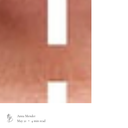
Anna Mender