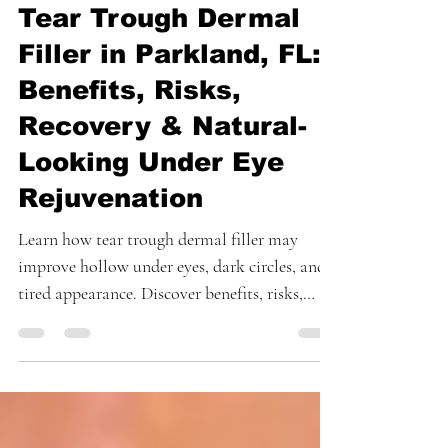
May 21
4 min read
Tear Trough Dermal
Filler in Parkland, FL:
Benefits, Risks,
Recovery & Natural-
Looking Under Eye
Rejuvenation
Learn how tear trough dermal filler may
improve hollow under eyes, dark circles, and
tired appearance. Discover benefits, risks,
recovery, and expert under eye rejuvenation in
Parkland, Florida.