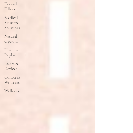
Dermal
Fillers
Medical
Skincare
Solutions
Natural
Options
Hormone
Replacement
Lasers &
Devices
Concerns
We Treat
Wellness