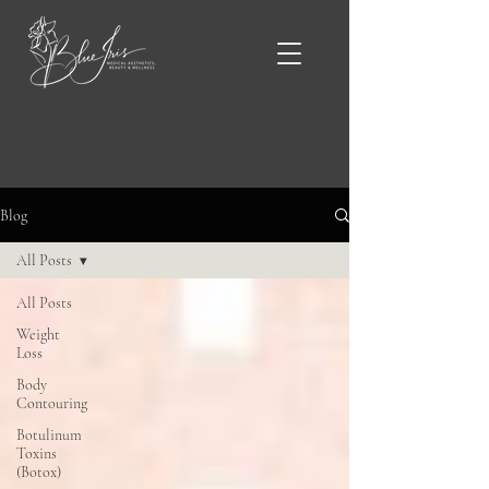
Blue Iris Blog & News
Blog
All Posts
All Posts
Weight
Loss
Body
Contouring
Botulinum
Toxins
(Botox)