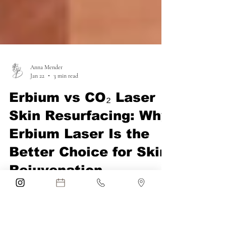
Anna Mender
Jan 22
3 min read
Erbium vs CO₂ Laser
Skin Resurfacing: Why
Erbium Laser Is the
Better Choice for Skin
Rejuvenation