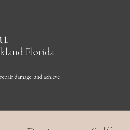
u
kland Florida
repair damage, and achieve