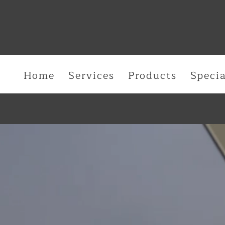
Home
Services
Products
Specia