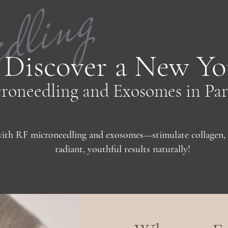
edling
Discover a New Yo
roneedling and Exosomes in Par
ith RF microneedling and exosomes—stimulate collagen, 
radiant, youthful results naturally!