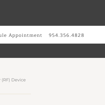
ule Appointment
954.356.4828
 (RF) Device