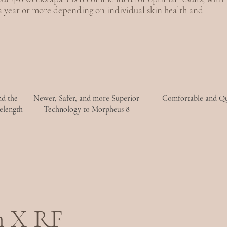
 a year or more depending on individual skin health and
nd the
Newer, Safer, and more Superior
Comfortable and Q
elength
Technology to Morpheus 8
m X RF