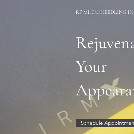
RF MICRONEEDLING IN
Rejuven
Your
Appeara
Schedule Appointmen