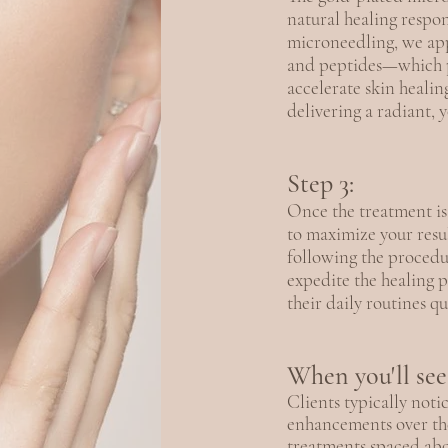
natural healing respo
microneedling, we app
and peptides—which p
accelerate skin healin
delivering a radiant, 
Step 3:
Once the treatment is
to maximize your resu
following the procedu
expedite the healing 
their daily routines qu
When you'll see 
Clients typically not
enhancements over the
treatments spaced abo