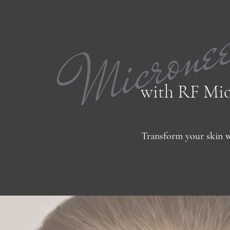
Microne
with RF Mic
Transform your skin w