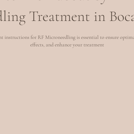
ling Treatment in Boc
 instructions for RF Microneedling is essential to ensure optima
effects, and enhance your treatment