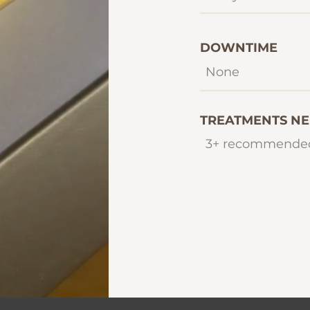
DOWNTIME
None
TREATMENTS N
3+ recommende