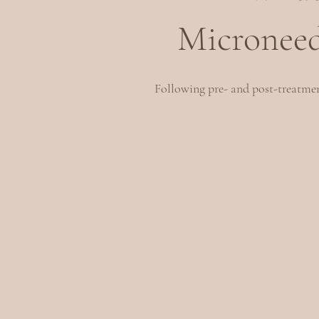
Microneed
Following pre- and post-treatment