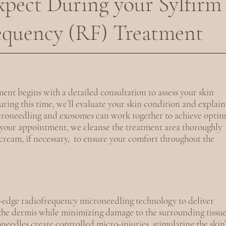
pect During your Sylfirm
equency (RF) Treatment
ent begins with a detailed consultation to assess your skin
ring this time, we’ll evaluate your skin condition and explain
roneedling and exosomes can work together to achieve optim
f your appointment, we cleanse the treatment area thoroughly
ream, if necessary, to ensure your comfort throughout the
g-edge radiofrequency microneedling technology to deliver
 the dermis while minimizing damage to the surrounding tissue
eedles create controlled micro-injuries, stimulating the skin’