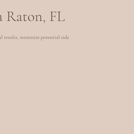
a Raton, FL
l results, minimize potential side