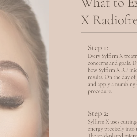
What to Ex
X Radiofr
Step 1:
Every Sylfirm X treatm
concerns and goals. Du
how Sylfirm X RF mic
results. On the day o
and apply a numbing c
procedure.
Step 2:
Sylfirm X uses cuttin
energy precisely into
The gold-plated micron