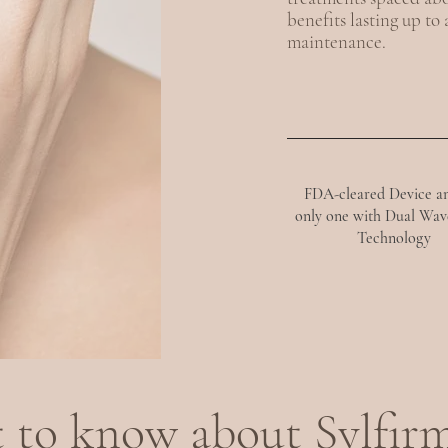
benefits lasting up to
maintenance.
FDA-cleared Device a
only one with Dual Wav
Technology
 to know about Sylfir