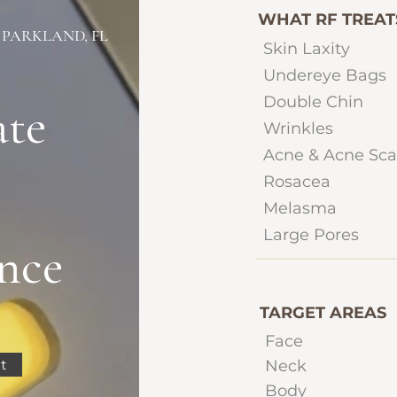
WHAT RF TREAT
 PARKLAND, FL
Skin Laxity
Undereye Bags
Double Chin
ate
Wrinkles
Acne & Acne Sca
Rosacea
Melasma
Large Pores
nce
TARGET AREAS
Face
t
Neck
Body