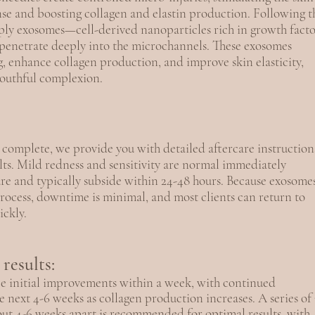
nse and boosting collagen and elastin production. Following t
ly exosomes—cell-derived nanoparticles rich in growth facto
enetrate deeply into the microchannels. These exosomes
g, enhance collagen production, and improve skin elasticity,
youthful complexion.
 complete, we provide you with detailed aftercare instruction
lts. Mild redness and sensitivity are normal immediately
re and typically subside within 24-48 hours. Because exosome
process, downtime is minimal, and most clients can return to
ickly.
results:
ice initial improvements within a week, with continued
 next 4-6 weeks as collagen production increases. A series of 
ut 4-6 weeks apart is recommended for optimal results, with