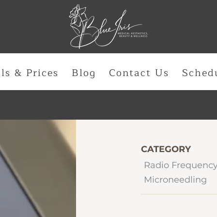
ls & Prices
Blog
Contact Us
Sched
CATEGORY
Radio Frequency
Microneedling