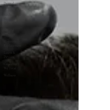
Dermal
Fillers
Medical
Skincare
Solutions
Natural
Options
Hormone
Replacement
Lasers &
Devices
Concerns
We Treat
Wellness