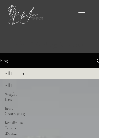
Blue Iris Blog & News
Blog
All Posts
All Posts
Weight
Loss
Body
Contouring
Botulinum
Toxins
(Botox)