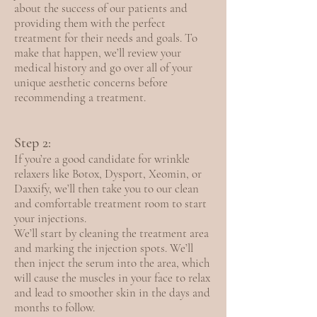
about the success of our patients and
providing them with the perfect
treatment for their needs and goals. To
make that happen, we’ll review your
medical history and go over all of your
unique aesthetic concerns before
recommending a treatment.
Step 2:
If you’re a good candidate for wrinkle
relaxers like Botox, Dysport, Xeomin, or
Daxxify, we’ll then take you to our clean
and comfortable treatment room to start
your injections.
We’ll start by cleaning the treatment area
and marking the injection spots. We’ll
then inject the serum into the area, which
will cause the muscles in your face to relax
and lead to smoother skin in the days and
months to follow.