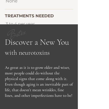
None
TREATMENTS NEEDED
3 to 4 per year
Botox
Discover a New You
with neurotoxins
As great as it is to grow older and wiser,
most people could do without the
physical signs that come along with it.
Even though aging is an inevitable part of
life, that doesn’t mean wrinkles, fine
lines, and other imperfections have to be!