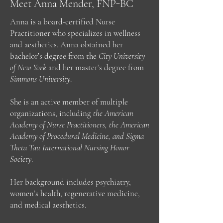
Meet Anna Mender, FNP-BC
Anna is a board-certified Nurse
Practitioner who specializes in wellness
and aesthetics. Anna obtained her
bachelor’s degree from the
City University
of New York
and her master’s degree from
Simmons University
.
She is an active member of multiple
organizations, including
the American
Academy of Nurse Practitioners, the American
Academy of Procedural Medicine, and Sigma
Theta Tau International Nursing Honor
Society
.
Her background includes psychiatry,
women’s health, regenerative medicine,
and medical aesthetics.