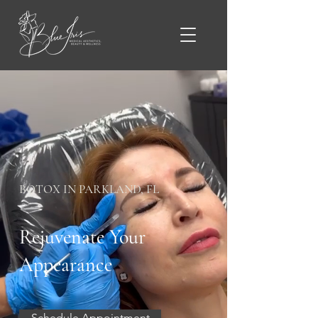
BOTOX IN PARKLAND, FL
Rejuvenate Your
Appearance
Schedule Appointment