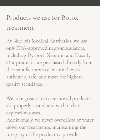
Products we use for Botox
treatment
At Blue Iris Medical Aesthetics, we use
only FDA-approved neuromodulators,
including Dysport, Xeomin, and Daxxify.
Our products are purchased directly from
the manufacturers to ensure they are
authentic, safe, and meet the highest
quality standards.
We take great care to ensure all products
are properly stored and within their
expiration dates.
Additionally, we never overdilute or water
down our treatments, maintaining the
integrity of the product to provide