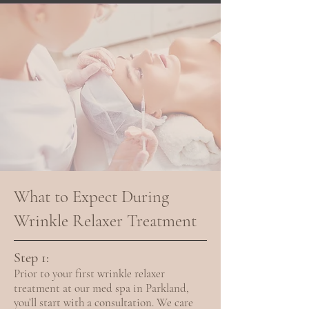
What to Expect During
Wrinkle Relaxer Treatment
Step 1:
Prior to your first wrinkle relaxer
treatment at our med spa in Parkland,
you’ll start with a consultation. We care