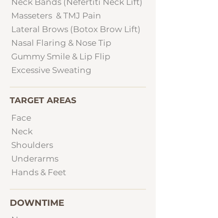
Neck Bands (Nefertiti Neck Lift)
Masseters & TMJ Pain
Lateral Brows (Botox Brow Lift)
Nasal Flaring & Nose Tip
Gummy Smile & Lip Flip
Excessive Sweating
TARGET AREAS
Face
Neck
Shoulders
Underarms
Hands & Feet
DOWNTIME