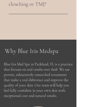
lip appearance without adding 
clenching or TMJ?
volume or filler.
Yes. Masseter and temporalis 
Botox can reduce jaw clenching, 
teeth grinding, facial tension, and 
associated headaches.
Why Blue Iris Medspa
Blue Iris Med Spa in Parkland, FL is a practice
that focuses on real results over fluff. We use
proven, exhaustively researched treatments
that make a real difference and improve the
quality of your skin. Our team will help you
feel fully confident in your own skin with
exceptional care and natural results.