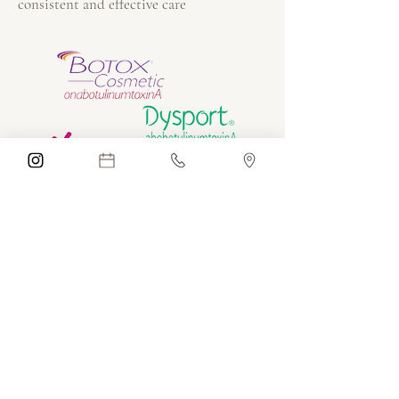
consistent and effective care
Before and After Botox
Treatments