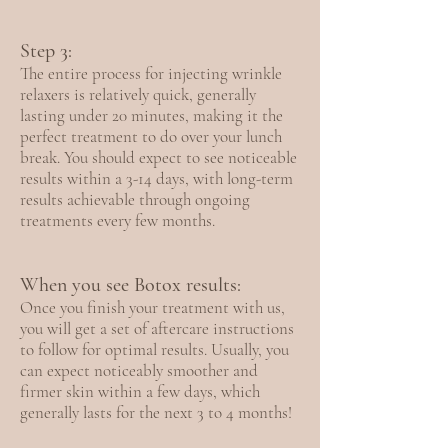
Step 3:
The entire process for injecting wrinkle
relaxers is relatively quick, generally
lasting under 20 minutes, making it the
perfect treatment to do over your lunch
break. You should expect to see noticeable
results within a 3-14 days, with long-term
results achievable through ongoing
treatments every few months.
When you see Botox results:
Once you finish your treatment with us,
you will get a set of aftercare instructions
to follow for optimal results. Usually, you
can expect noticeably smoother and
firmer skin within a few days, which
generally lasts for the next 3 to 4 months!