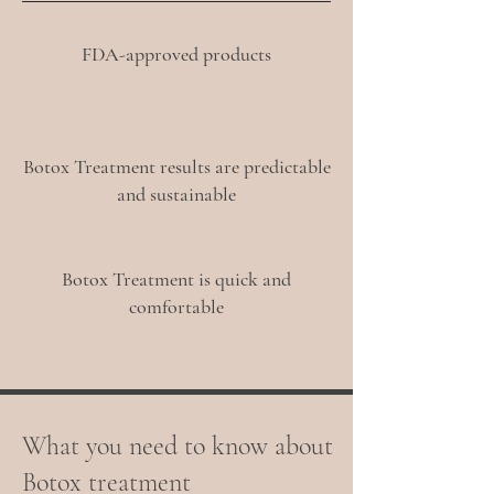
FDA-approved products
Botox Treatment results are predictable
and sustainable
Botox Treatment is quick and
comfortable
What you need to know about
Botox treatment