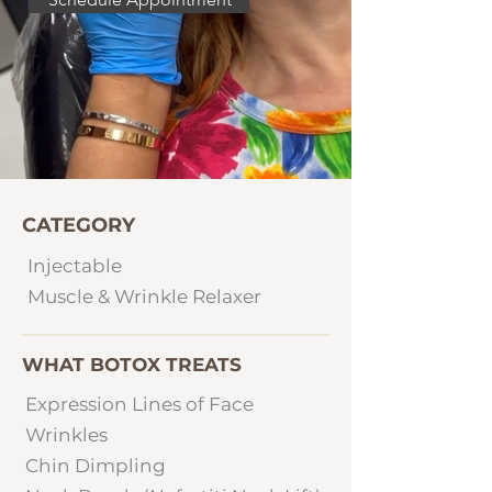
CATEGORY
Injectable
Muscle & Wrinkle Relaxer
WHAT BOTOX TREATS
Expression Lines of Face
Wrinkles
Chin Dimpling