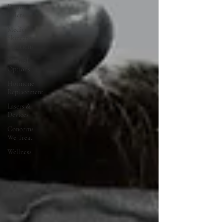
Dermal
Fillers
Medical
Skincare
Solutions
Natural
Options
Hormone
Replacement
Lasers &
Devices
Concerns
We Treat
Wellness