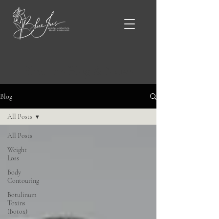
Blue Iris Blog & News
Blog
All Posts
All Posts
Weight
Loss
Body
Contouring
Botulinum
Toxins
(Botox)