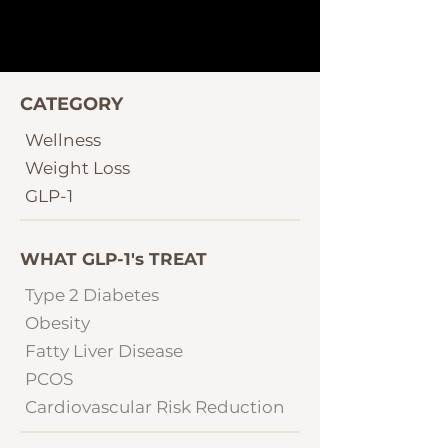
CATEGORY
Wellness
Weight Loss
GLP-1
WHAT GLP-1's TREAT
Type 2 Diabetes
Obesity
Fatty Liver Disease
PCOS
Cardiovascular Risk Reduction