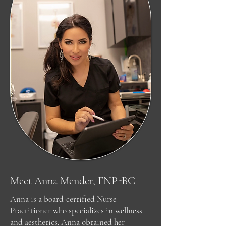
Meet Anna Mender, FNP-BC
Anna is a board-certified Nurse
Practitioner who specializes in wellness
and aesthetics. Anna obtained her