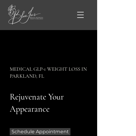
MEDICAL GLP-1 WEIGHT LOSS IN
PARKLAND, FL
Rejuvenate Your
Appearance
Schedule Appointment