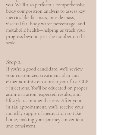
you. We’ll also perform a comprehensive
body composition analysis to assess key
metrics like fat mass, muscle mass,
visceral fat, body water percentage, and
metabolic health—helping us track your
progress beyond just the number on the
scale.
Step 2:
If you're a good candidate, we’ll review
your customized treatment plan and
either administer or order your first GLP-
1 injections. You'll be educated on proper
administration, expected results, and
lifestyle recommendations. After your
initial appointment, you’ll receive your
monthly supply of medication to take
home, making your journey convenient
and consistent.