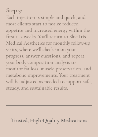
Step 3:
Each injection is simple and quick, and
most clients start to notice reduced
appetite and increased energy within the
first 1–2 weeks. You’ll return to Blue Iris
Medical Aesthetics for monthly follow-up
visits, where we’ll check in on your
progress, answer questions, and repeat
your body composition analysis to
monitor fat loss, muscle preservation, and
metabolic improvements. Your treatment
will be adjusted as needed to support safe,
steady, and sustainable results.
Trusted, High-Quality Medications