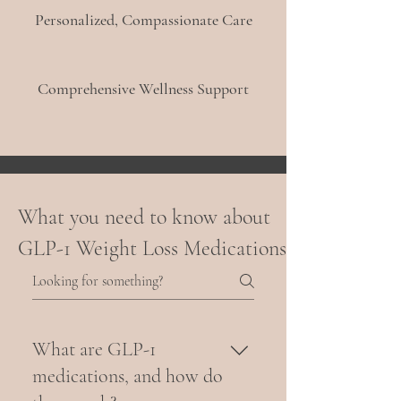
Personalized, Compassionate Care
Comprehensive Wellness Support
What you need to know about
GLP-1 Weight Loss Medications
What are GLP-1
medications, and how do