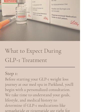
What to Expect During
GLP-1 Treatment
Step 1:
Before starting your GLP-1 weight loss
journey at our med spa in Parkland, you’ll
begin with a personalized consultation.
We take time to understand your goals,
lifestyle, and medical history to
determine if GLP-1 medications like
semaglutide or tirzepatide are right for