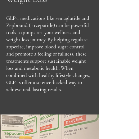
GLP-1 medications like semaglutide and
Zepbound (tirzepatide) can be powerful
tools to jumpstart your wellness and
weight loss journey. By helping regulate
appetite, improve blood sugar control,
and promote a feeling of fullness, these
treatments support sustainable weight
loss and metabolic health. When
combined with healthy lifestyle changes,
GLP-1s offer a science-backed way to
achieve real, lasting results.