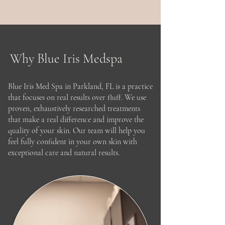
month and continues with
consistent use, healthy eating, and
follow-up care.
Why Blue Iris Medspa
Blue Iris Med Spa in Parkland, FL is a practice
that focuses on real results over fluff. We use
proven, exhaustively researched treatments
that make a real difference and improve the
quality of your skin. Our team will help you
feel fully confident in your own skin with
exceptional care and natural results.