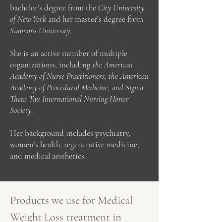
bachelor’s degree from the
City University
of New York
and her master’s degree from
Simmons University
.
She is an active member of multiple
organizations, including
the American
Academy of Nurse Practitioners, the American
Academy of Procedural Medicine, and Sigma
Theta Tau International Nursing Honor
Society
.
Her background includes psychiatry,
women’s health, regenerative medicine,
and medical aesthetics.
Products we use for Medical
Weight Loss treatment in