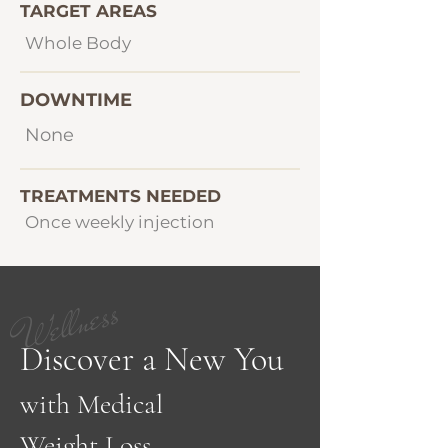
TARGET AREAS
Whole Body
DOWNTIME
None
TREATMENTS NEEDED
Once weekly injection
Wellness
Discover a New You
with Medical
Weight Loss