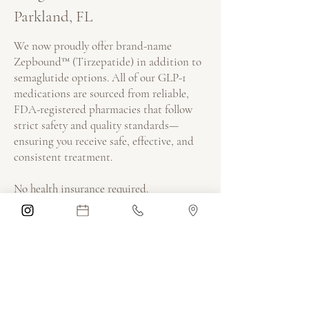
Parkland, FL
We now proudly offer brand-name
Zepbound™ (Tirzepatide) in addition to
semaglutide options. All of our GLP-1
medications are sourced from reliable,
FDA-registered pharmacies that follow
strict safety and quality standards—
ensuring you receive safe, effective, and
consistent treatment.
No health insurance required.