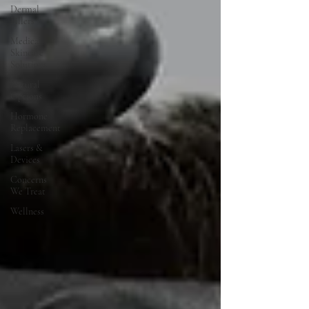
Dermal
Fillers
Medical
Skincare
Solutions
Natural
Options
Hormone
Replacement
Lasers &
Devices
Concerns
We Treat
Wellness