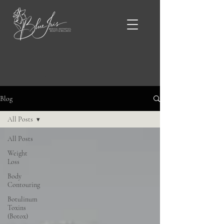
Blue Iris Blog & News
Blog
All Posts
All Posts
Weight
Loss
Body
Contouring
Botulinum
Toxins
(Botox)