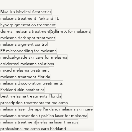
Blue Iris Medical Aesthetics
melasma treatment Parkland FL
hyperpigmentation treatment
dermal melasma treatment
Sylfirm X for melasma
melasma dark spot treatment
melasma pigment control
RF microneedling for melasma
medical-grade skincare for melasma
epidermal melasma solutions
mixed melasma treatment
melasma treatment Florida
melasma discoloration treatments
Parkland skin aesthetics
best melasma treatments Florida
prescription treatments for melasma
melasma laser therapy Parkland
melasma skin care
melasma prevention tips
Pico laser for melasma
melasma treatment
melasma laser therapy
professional melasma care Parkland