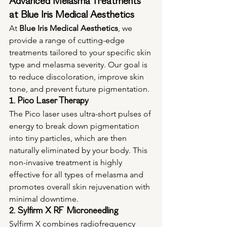
Advanced Melasma Treatments 
at Blue Iris Medical Aesthetics
At 
Blue Iris Medical Aesthetics
, we 
provide a range of cutting-edge 
treatments tailored to your specific skin 
type and melasma severity. Our goal is 
to reduce discoloration, improve skin 
tone, and prevent future pigmentation.
1. Pico Laser Therapy
The Pico laser uses ultra-short pulses of 
energy to break down pigmentation 
into tiny particles, which are then 
naturally eliminated by your body. This 
non-invasive treatment is highly 
effective for all types of melasma and 
promotes overall skin rejuvenation with 
minimal downtime.
2. Sylfirm X RF Microneedling
Sylfirm X combines radiofrequency 