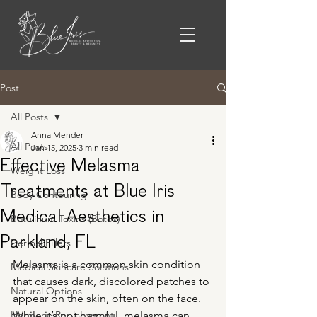
Post
All Posts
Anna Mender
All Posts
Jan 15, 2025
3 min read
Effective Melasma
Weight Loss
Treatments at Blue Iris
Body Contouring
Medical Aesthetics in
Botulinum Toxins (Botox)
Parkland, FL
Dermal Fillers
Melasma is a common skin condition 
Medical Skincare Solutions
that causes dark, discolored patches to 
Natural Options
appear on the skin, often on the face. 
Hormone Replacement
While it’s not harmful, melasma can 