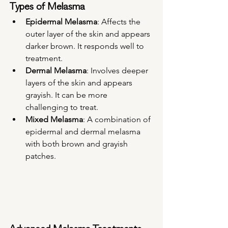
Types of Melasma
Epidermal Melasma
: Affects the 
outer layer of the skin and appears 
darker brown. It responds well to 
treatment.
Dermal Melasma
: Involves deeper 
layers of the skin and appears 
grayish. It can be more 
challenging to treat.
Mixed Melasma
: A combination of 
epidermal and dermal melasma 
with both brown and grayish 
patches.