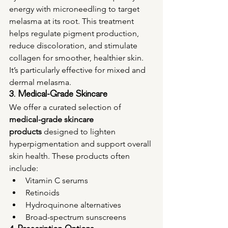
energy with microneedling to target 
melasma at its root. This treatment 
helps regulate pigment production, 
reduce discoloration, and stimulate 
collagen for smoother, healthier skin. 
It’s particularly effective for mixed and 
dermal melasma.
3. Medical-Grade Skincare
We offer a curated selection of 
medical-grade skincare 
products
 designed to lighten 
hyperpigmentation and support overall 
skin health. These products often 
include:
Vitamin C serums
Retinoids
Hydroquinone alternatives
Broad-spectrum sunscreens