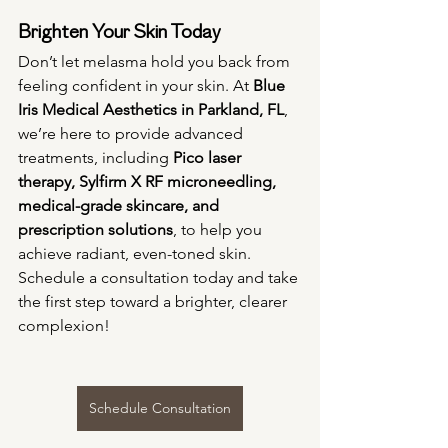
Brighten Your Skin Today
Don’t let melasma hold you back from 
feeling confident in your skin. At 
Blue 
Iris Medical Aesthetics in Parkland, FL
, 
we’re here to provide advanced 
treatments, including 
Pico laser 
therapy, Sylfirm X RF microneedling, 
medical-grade skincare, and 
prescription solutions
, to help you 
achieve radiant, even-toned skin. 
Schedule a consultation today and take 
the first step toward a brighter, clearer 
complexion!
Schedule Consultation