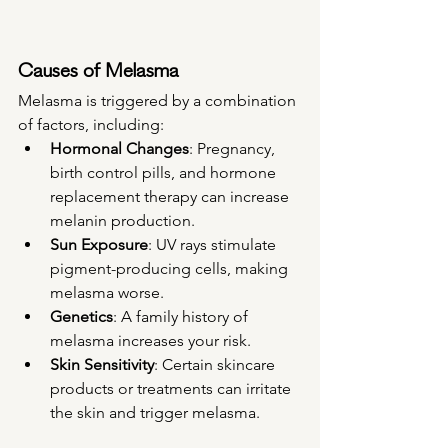
Causes of Melasma
Melasma is triggered by a combination 
of factors, including:
Hormonal Changes
: Pregnancy, 
birth control pills, and hormone 
replacement therapy can increase 
melanin production.
Sun Exposure
: UV rays stimulate 
pigment-producing cells, making 
melasma worse.
Genetics
: A family history of 
melasma increases your risk.
Skin Sensitivity
: Certain skincare 
products or treatments can irritate 
the skin and trigger melasma.