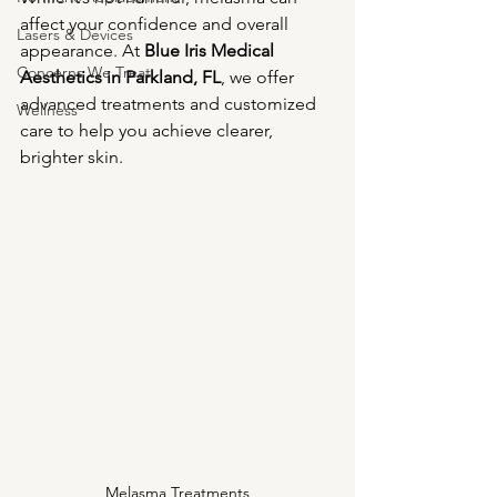
affect your confidence and overall 
Lasers & Devices
appearance. At 
Blue Iris Medical 
Concerns We Treat
Aesthetics in Parkland, FL
, we offer 
advanced treatments and customized 
Wellness
care to help you achieve clearer, 
brighter skin.
Melasma Treatments