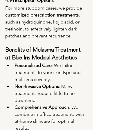
4. Prescription Options
For more stubborn cases, we provide 
customized prescription treatments
, 
such as hydroquinone, kojic acid, or 
tretinoin, to effectively lighten dark 
patches and prevent recurrence.
Benefits of Melasma Treatment 
at Blue Iris Medical Aesthetics
Personalized Care
: We tailor 
treatments to your skin type and 
melasma severity.
Non-Invasive Options
: Many 
treatments require little to no 
downtime.
Comprehensive Approach
: We 
combine in-office treatments with 
at-home skincare for optimal 
results.