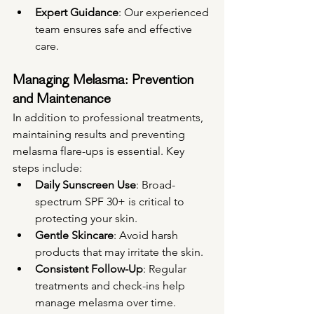
Expert Guidance
: Our experienced 
team ensures safe and effective 
care.
Managing Melasma: Prevention 
and Maintenance
In addition to professional treatments, 
maintaining results and preventing 
melasma flare-ups is essential. Key 
steps include:
Daily Sunscreen Use
: Broad-
spectrum SPF 30+ is critical to 
protecting your skin.
Gentle Skincare
: Avoid harsh 
products that may irritate the skin.
Consistent Follow-Up
: Regular 
treatments and check-ins help 
manage melasma over time.