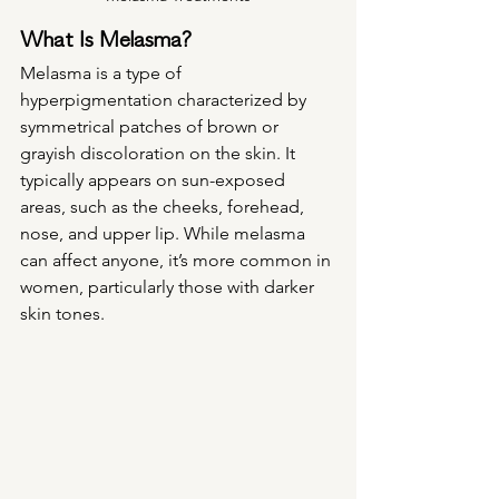
What Is Melasma?
Melasma is a type of 
hyperpigmentation characterized by 
symmetrical patches of brown or 
grayish discoloration on the skin. It 
typically appears on sun-exposed 
areas, such as the cheeks, forehead, 
nose, and upper lip. While melasma 
can affect anyone, it’s more common in 
women, particularly those with darker 
skin tones.