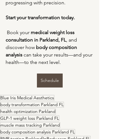
progressing with precision.
Start your transformation today.
 Book your 
medical weight loss 
consultation in Parkland, FL
, and 
discover how 
body composition 
analysis
 can take your results—and your 
health—to the next level.
Schedule
Blue Iris Medical Aesthetics
body transformation Parkland FL
health optimization Parkland
GLP-1 weight loss Parkland FL
muscle mass tracking Parkland
body composition analysis Parkland FL
BMR testing Parkland
InBody scan Parkland FL