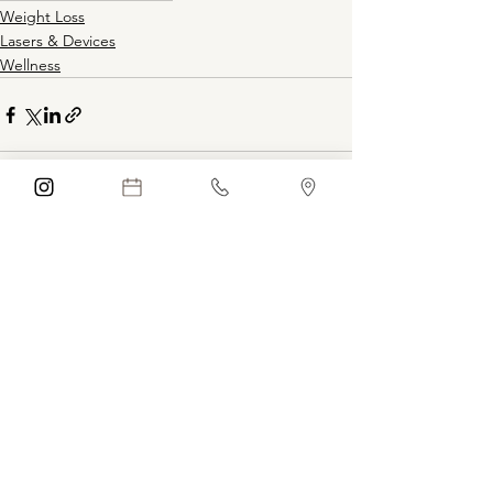
Weight Loss
Lasers & Devices
Wellness
See All
Recent Posts