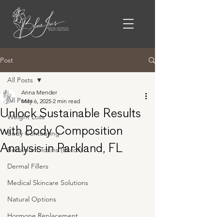
Post
All Posts
Anna Mender
All Posts
May 6, 2025
2 min read
Unlock Sustainable Results
Weight Loss
with Body Composition
Body Contouring
Analysis in Parkland, FL
Botulinum Toxins (Botox)
Dermal Fillers
Medical Skincare Solutions
Natural Options
Hormone Replacement