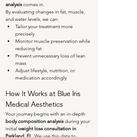
analysis
 comes in.
By evaluating changes in fat, muscle, 
and water levels, we can:
Tailor your treatment more 
precisely
Monitor muscle preservation while 
reducing fat
Prevent unnecessary loss of lean 
mass
Adjust lifestyle, nutrition, or 
medication accordingly
How It Works at Blue Iris 
Medical Aesthetics
Your journey begins with an in-depth 
body composition analysis
 during your 
initial 
weight loss consultation in 
Parkland, FL
. We use this data to 