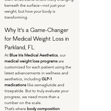
beneath the surface—not just your 
weight, but how your body is 
transforming.
Why It's a Game-Changer 
for Medical Weight Loss in 
Parkland, FL
At 
Blue Iris Medical Aesthetics
, our 
medical weight loss programs
 are 
customized for each patient using the 
latest advancements in wellness and 
aesthetics, including 
GLP-1 
medications
 like semaglutide and 
tirzepatide. But to truly evaluate your 
progress, we need more than a 
number on the scale.
That’s where 
body composition 