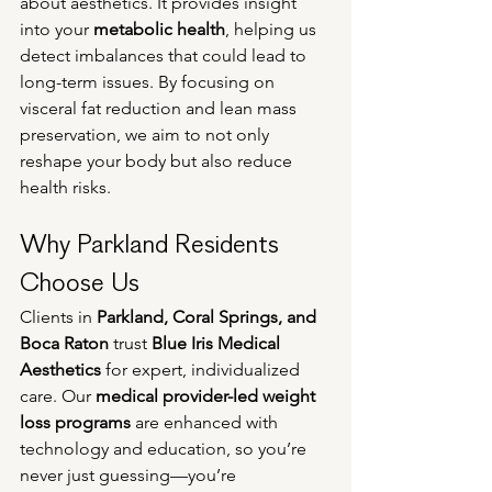
about aesthetics. It provides insight 
into your 
metabolic health
, helping us 
detect imbalances that could lead to 
long-term issues. By focusing on 
visceral fat reduction and lean mass 
preservation, we aim to not only 
reshape your body but also reduce 
health risks.
Why Parkland Residents 
Choose Us
Clients in 
Parkland, Coral Springs, and 
Boca Raton
 trust 
Blue Iris Medical 
Aesthetics
 for expert, individualized 
care. Our 
medical provider-led weight 
loss programs
 are enhanced with 
technology and education, so you’re 
never just guessing—you’re 