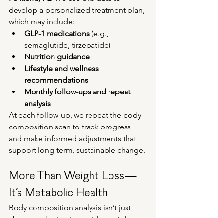
develop a personalized treatment plan, 
which may include:
GLP-1 medications
 (e.g., 
semaglutide, tirzepatide)
Nutrition guidance
Lifestyle and wellness 
recommendations
Monthly follow-ups and repeat 
analysis
At each follow-up, we repeat the body 
composition scan to track progress 
and make informed adjustments that 
support long-term, sustainable change.
More Than Weight Loss—
It’s Metabolic Health
Body composition analysis isn’t just 