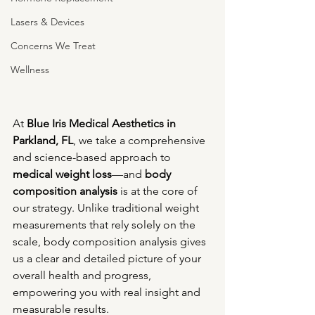
Lasers & Devices
Concerns We Treat
Wellness
At 
Blue Iris Medical Aesthetics in 
Parkland, FL
, we take a comprehensive 
and science-based approach to 
medical weight loss
—and 
body 
composition analysis
 is at the core of 
our strategy. Unlike traditional weight 
measurements that rely solely on the 
scale, body composition analysis gives 
us a clear and detailed picture of your 
overall health and progress, 
empowering you with real insight and 
measurable results.