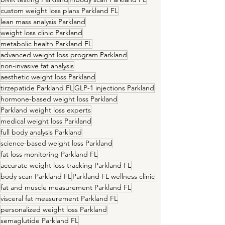
custom weight loss plans Parkland FL
lean mass analysis Parkland
weight loss clinic Parkland
metabolic health Parkland FL
advanced weight loss program Parkland
non-invasive fat analysis
aesthetic weight loss Parkland
tirzepatide Parkland FL
GLP-1 injections Parkland
hormone-based weight loss Parkland
Parkland weight loss experts
medical weight loss Parkland
full body analysis Parkland
science-based weight loss Parkland
fat loss monitoring Parkland FL
accurate weight loss tracking Parkland FL
body scan Parkland FL
Parkland FL wellness clinic
fat and muscle measurement Parkland FL
visceral fat measurement Parkland FL
personalized weight loss Parkland
semaglutide Parkland FL