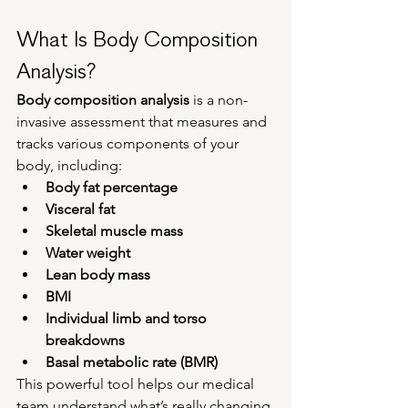
What Is Body Composition 
Analysis?
Body composition analysis
 is a non-
invasive assessment that measures and 
tracks various components of your 
body, including:
Body fat percentage
Visceral fat
Skeletal muscle mass
Water weight
Lean body mass
BMI
Individual limb and torso 
breakdowns
Basal metabolic rate (BMR)
This powerful tool helps our medical 
team understand what’s really changing 