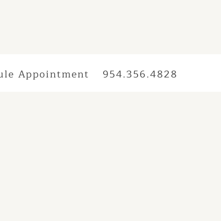
ule Appointment
954.356.4828