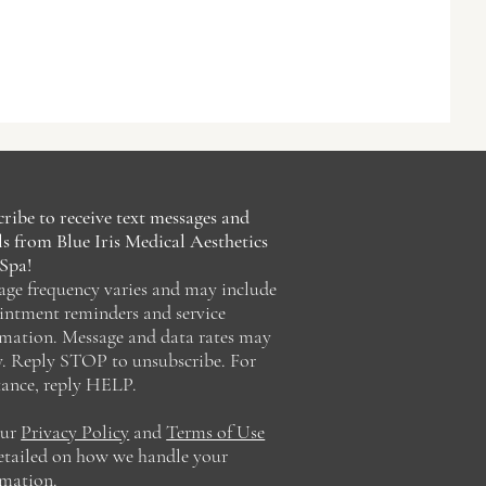
ribe to receive text messages and
s from Blue Iris Medical Aesthetics
Spa!
age frequency varies and may include
intment reminders and service
rmation. Message and data rates may
y. Reply STOP to unsubscribe. For
tance, reply HELP.
our
Privacy Policy
and
Terms of Use
detailed on how we handle your
rmation.