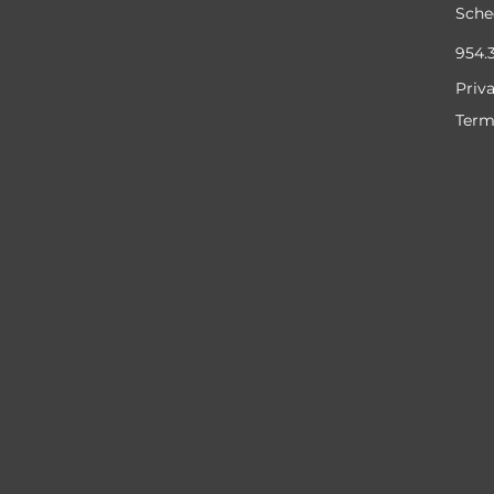
Sche
954.
Priv
Term