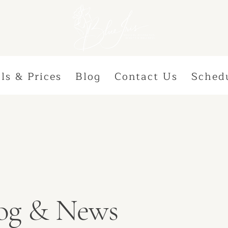
ls & Prices
Blog
Contact Us
Sched
Blog & News