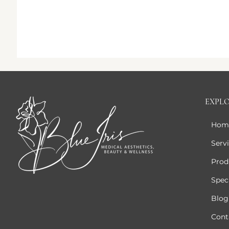
EXPL
Hom
Serv
Prod
Speci
Blog
Cont