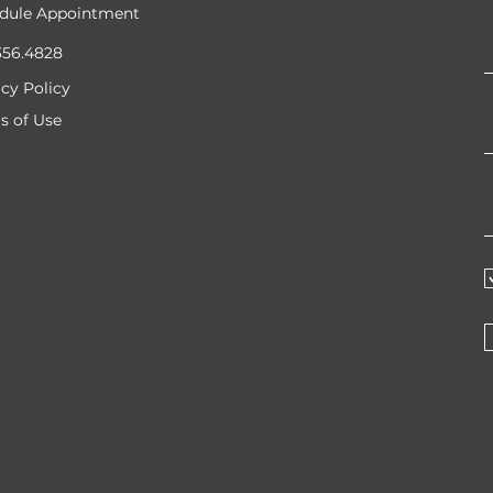
dule Appointment
356.4828
acy Policy
s of Use