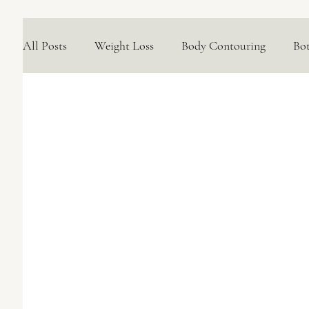
All Posts
Weight Loss
Body Contouring
Bo
Medical Skincare Solutions
Natural Options
Concerns We Treat
Wellness