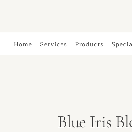
Home
Services
Products
Specia
Blue Iris 