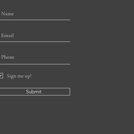
Sign me up!
Submit