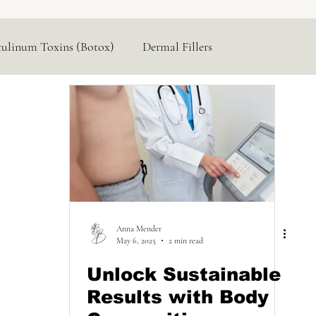
tulinum Toxins (Botox)
Dermal Fillers
Hormone Replacement
Lasers & Devices
Anna Mender
May 6, 2025
2 min read
Unlock Sustainable
Results with Body