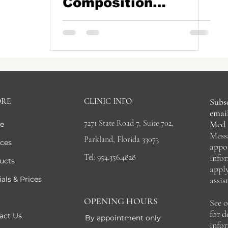
Composition
Analysis in
Parkland, FL
ORE
CLINIC INFO
Subsc
email
7271 State Road 7, Suite 702,
Med 
e
Mess
Parkland, Florida 33073
ices
appo
Tel: 954.356.4828
info
ucts
appl
als & Prices
assis
OPENING HOURS
See 
for 
act Us
By appointment only
info