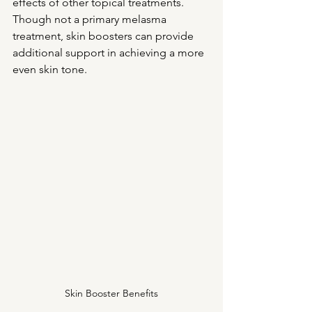
effects of other topical treatments. 
Though not a primary melasma 
treatment, skin boosters can provide 
additional support in achieving a more 
even skin tone.
Skin Booster Benefits