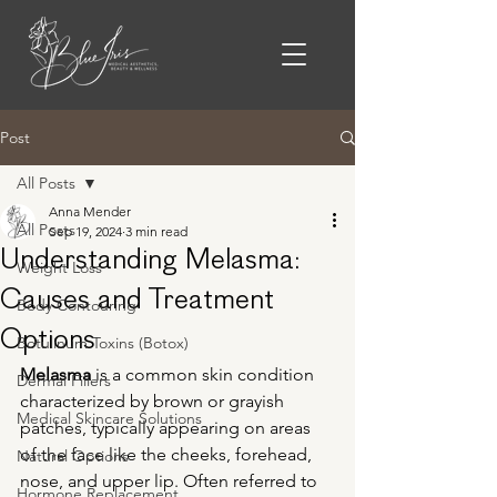
Post
All Posts
Anna Mender
All Posts
Sep 19, 2024
3 min read
Understanding Melasma:
Weight Loss
Causes and Treatment
Body Contouring
Options
Botulinum Toxins (Botox)
Melasma
 is a common skin condition 
Dermal Fillers
characterized by brown or grayish 
Medical Skincare Solutions
patches, typically appearing on areas 
of the face like the cheeks, forehead, 
Natural Options
nose, and upper lip. Often referred to 
Hormone Replacement