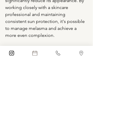
significantly reduce its appearance. By 
working closely with a skincare 
professional and maintaining 
consistent sun protection, it's possible 
to manage melasma and achieve a 
more even complexion.
Schedule Consultation
Boca Raton
Florida
Aesthetics
blue iris medical aesthetics
coconut creek
blue iris med spa
coral springs
anti-aging
Medical Spa
Med Spa
Injections
Nurse Practitioner
cosmetic
microneedling
hyperpigmentation
facial
forehead
dull skin
exosomes
Chemical Peel
all skin types
Treatments
Hormones
Melasma
Melasma Treatment
Pregnancy Mask
Hydroquinone
Vitamin C
Retinol
Skincare
Medical Skincare Solutions