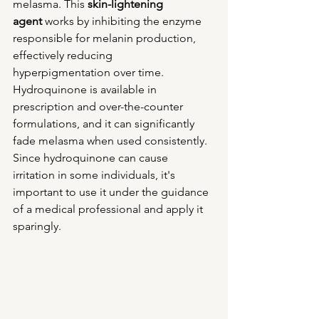
melasma. This 
skin-lightening 
agent
 works by inhibiting the enzyme 
responsible for melanin production, 
effectively reducing 
hyperpigmentation over time. 
Hydroquinone is available in 
prescription and over-the-counter 
formulations, and it can significantly 
fade melasma when used consistently.
Since hydroquinone can cause 
irritation in some individuals, it's 
important to use it under the guidance 
of a medical professional and apply it 
sparingly.