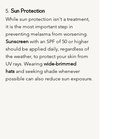
5. 
Sun Protection
While sun protection isn't a treatment, 
it is the most important step in 
preventing melasma from worsening. 
Sunscreen
 with an SPF of 50 or higher 
should be applied daily, regardless of 
the weather, to protect your skin from 
UV rays. Wearing 
wide-brimmed 
hats
 and seeking shade whenever 
possible can also reduce sun exposure.