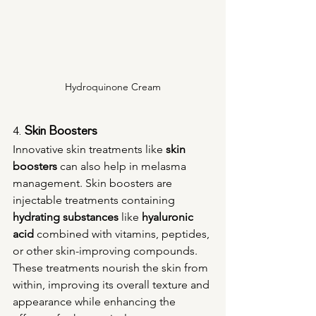
Hydroquinone Cream
4. 
Skin Boosters
Innovative skin treatments like 
skin 
boosters
 can also help in melasma 
management. Skin boosters are 
injectable treatments containing 
hydrating substances
 like 
hyaluronic 
acid
 combined with vitamins, peptides, 
or other skin-improving compounds. 
These treatments nourish the skin from 
within, improving its overall texture and 
appearance while enhancing the 