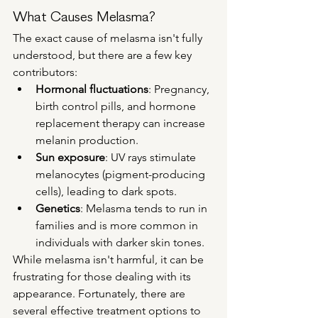
What Causes Melasma?
The exact cause of melasma isn't fully 
understood, but there are a few key 
contributors:
Hormonal fluctuations
: Pregnancy, 
birth control pills, and hormone 
replacement therapy can increase 
melanin production.
Sun exposure
: UV rays stimulate 
melanocytes (pigment-producing 
cells), leading to dark spots.
Genetics
: Melasma tends to run in 
families and is more common in 
individuals with darker skin tones.
While melasma isn't harmful, it can be 
frustrating for those dealing with its 
appearance. Fortunately, there are 
several effective treatment options to 