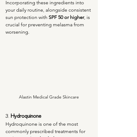
Incorporating these ingredients into 
your daily routine, alongside consistent 
sun protection with 
SPF 50 or higher
, is 
crucial for preventing melasma from 
worsening.
Alastin Medical Grade Skincare
3. 
Hydroquinone
Hydroquinone is one of the most 
commonly prescribed treatments for 