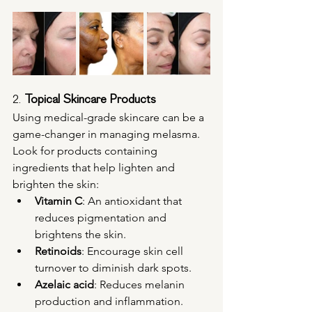
2. 
Topical Skincare Products
Using medical-grade skincare can be a 
game-changer in managing melasma. 
Look for products containing 
ingredients that help lighten and 
brighten the skin:
Vitamin C
: An antioxidant that 
reduces pigmentation and 
brightens the skin.
Retinoids
: Encourage skin cell 
turnover to diminish dark spots.
Azelaic acid
: Reduces melanin 
production and inflammation.