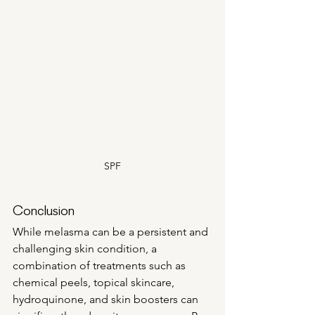
SPF
Conclusion
While melasma can be a persistent and 
challenging skin condition, a 
combination of treatments such as 
chemical peels, topical skincare, 
hydroquinone, and skin boosters can 