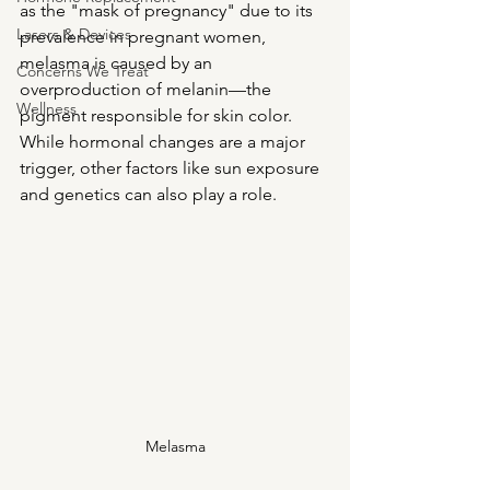
as the "mask of pregnancy" due to its 
Lasers & Devices
prevalence in pregnant women, 
melasma is caused by an 
Concerns We Treat
overproduction of melanin—the 
Wellness
pigment responsible for skin color. 
While hormonal changes are a major 
trigger, other factors like sun exposure 
and genetics can also play a role.
Melasma