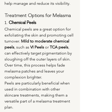
help manage and reduce its visibility.
Treatment Options for Melasma
1. 
Chemical Peels
Chemical peels are a great option for 
exfoliating the skin and promoting cell 
turnover. 
Mild to moderate chemical 
peels
, such as 
VI Peels
 or 
TCA peels
, 
can effectively target pigmentation by 
sloughing off the outer layers of skin. 
Over time, this process helps fade 
melasma patches and leaves your 
complexion brighter.
Peels are particularly beneficial when 
used in combination with other 
skincare treatments, making them a 
versatile part of a melasma treatment 
plan.