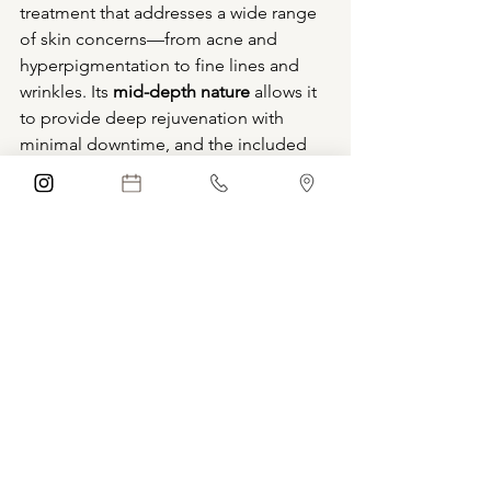
treatment that addresses a wide range 
of skin concerns—from acne and 
hyperpigmentation to fine lines and 
wrinkles. Its 
mid-depth nature
 allows it 
to provide deep rejuvenation with 
minimal downtime, and the included 
aftercare kit ensures that your skin stays 
hydrated and protected during 
recovery.
Ready to reveal smoother, brighter, and 
more youthful-looking skin? Schedule 
a VI Peel today and experience a 
revitalized complexion that truly glows.
Schedule Treatment
Boca Raton
Florida
Aesthetics
blue iris medical aesthetics
coconut creek