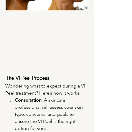
The VI Peel Process
Wondering what to expect during a VI 
Peel treatment? Here’s how it works:
Consultation
: A skincare 
professional will assess your skin 
type, concerns, and goals to 
ensure the VI Peel is the right 
option for you.