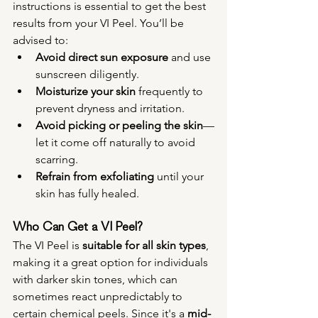
instructions is essential to get the best 
results from your VI Peel. You’ll be 
advised to:
Avoid direct sun exposure
 and use 
sunscreen diligently.
Moisturize your skin
 frequently to 
prevent dryness and irritation.
Avoid picking or peeling the skin
—
let it come off naturally to avoid 
scarring.
Refrain from exfoliating
 until your 
skin has fully healed.
Who Can Get a VI Peel?
The VI Peel is 
suitable for all skin types
, 
making it a great option for individuals 
with darker skin tones, which can 
sometimes react unpredictably to 
certain chemical peels. Since it's a 
mid-