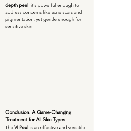
depth peel
, it's powerful enough to 
address concerns like acne scars and 
pigmentation, yet gentle enough for 
sensitive skin.
Conclusion: A Game-Changing 
Treatment for All Skin Types
The 
VI Peel
 is an effective and versatile 