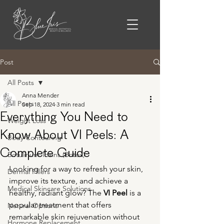
Post
All Posts
Anna Mender
All Posts
Sep 18, 2024
3 min read
Everything You Need to
Weight Loss
Know About VI Peels: A
Body Contouring
Complete Guide
Botulinum Toxins (Botox)
Looking for a way to refresh your skin, 
Dermal Fillers
improve its texture, and achieve a 
Medical Skincare Solutions
healthy, radiant glow? The 
VI Peel
 is a 
popular treatment that offers 
Natural Options
remarkable skin rejuvenation without 
Hormone Replacement