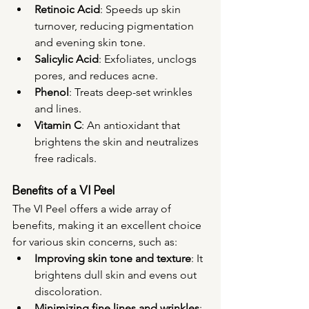
Retinoic Acid
: Speeds up skin 
turnover, reducing pigmentation 
and evening skin tone.
Salicylic Acid
: Exfoliates, unclogs 
pores, and reduces acne.
Phenol
: Treats deep-set wrinkles 
and lines.
Vitamin C
: An antioxidant that 
brightens the skin and neutralizes 
free radicals.
Benefits of a VI Peel
The VI Peel offers a wide array of 
benefits, making it an excellent choice 
for various skin concerns, such as:
Improving skin tone and texture
: It 
brightens dull skin and evens out 
discoloration.
Minimizing fine lines and wrinkles
: 