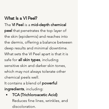
What Is a VI Peel?
The 
VI Peel
 is a 
mid-depth chemical 
peel
 that penetrates the top layer of 
the skin (epidermis) and reaches into 
the dermis, offering a balance between 
deep results and minimal downtime. 
What sets the VI Peel apart is that it is 
safe for 
all skin types
, including 
sensitive skin and darker skin tones, 
which may not always tolerate other 
chemical peels well.
It contains a blend of 
powerful 
ingredients
, including:
TCA (Trichloroacetic Acid)
: 
Reduces fine lines, wrinkles, and 
discoloration.