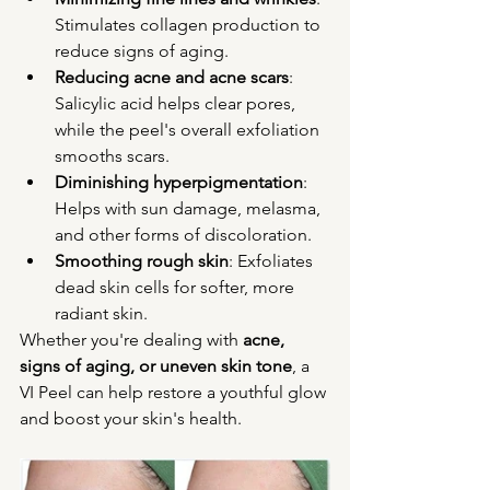
Stimulates collagen production to 
reduce signs of aging.
Reducing acne and acne scars
: 
Salicylic acid helps clear pores, 
while the peel's overall exfoliation 
smooths scars.
Diminishing hyperpigmentation
: 
Helps with sun damage, melasma, 
and other forms of discoloration.
Smoothing rough skin
: Exfoliates 
dead skin cells for softer, more 
radiant skin.
Whether you're dealing with 
acne, 
signs of aging, or uneven skin tone
, a 
VI Peel can help restore a youthful glow 
and boost your skin's health.