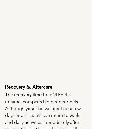
Recovery & Aftercare
The 
recovery time
 for a VI Peel is 
minimal compared to deeper peels. 
Although your skin will peel for a few 
days, most clients can return to work 
and daily activities immediately after 