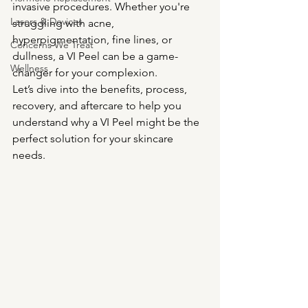
invasive procedures. Whether you're 
Lasers & Devices
struggling with acne, 
hyperpigmentation, fine lines, or 
Concerns We Treat
dullness, a VI Peel can be a game-
Wellness
changer for your complexion.
Let’s dive into the benefits, process, 
recovery, and aftercare to help you 
understand why a VI Peel might be the 
perfect solution for your skincare 
needs.