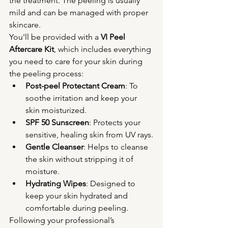
the treatment. The peeling is usually 
mild and can be managed with proper 
skincare.
You'll be provided with a 
VI Peel 
Aftercare Kit
, which includes everything 
you need to care for your skin during 
the peeling process:
Post-peel Protectant Cream
: To 
soothe irritation and keep your 
skin moisturized.
SPF 50 Sunscreen
: Protects your 
sensitive, healing skin from UV rays.
Gentle Cleanser
: Helps to cleanse 
the skin without stripping it of 
moisture.
Hydrating Wipes
: Designed to 
keep your skin hydrated and 
comfortable during peeling.
Following your professional’s 