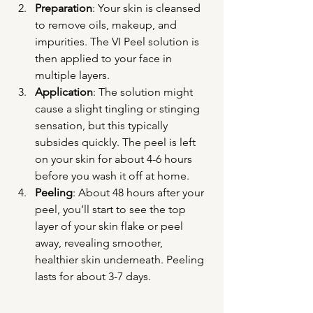
Preparation
: Your skin is cleansed 
to remove oils, makeup, and 
impurities. The VI Peel solution is 
then applied to your face in 
multiple layers.
Application
: The solution might 
cause a slight tingling or stinging 
sensation, but this typically 
subsides quickly. The peel is left 
on your skin for about 4-6 hours 
before you wash it off at home.
Peeling
: About 48 hours after your 
peel, you’ll start to see the top 
layer of your skin flake or peel 
away, revealing smoother, 
healthier skin underneath. Peeling 
lasts for about 3-7 days.