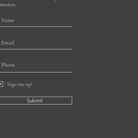
rmation.
Sign me up!
Submit