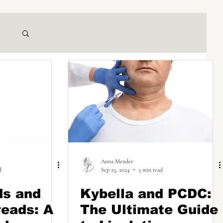
Anna Mender
d
Sep 23, 2024
3 min read
ds and
Kybella and PCDC:
eads: A
The Ultimate Guide