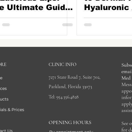
e Ultimate Guide
Hyaluronic 
Lip Fillers
CaHA Filler
ORE
CLINIC INFO
Subsc
email
7271 State Road 7, Suite 702,
Med 
e
Mess
Parkland, Florida 33073
ices
appo
Tel: 954.356.4828
info
ucts
appl
als & Prices
assis
OPENING HOURS
See 
for 
act Us