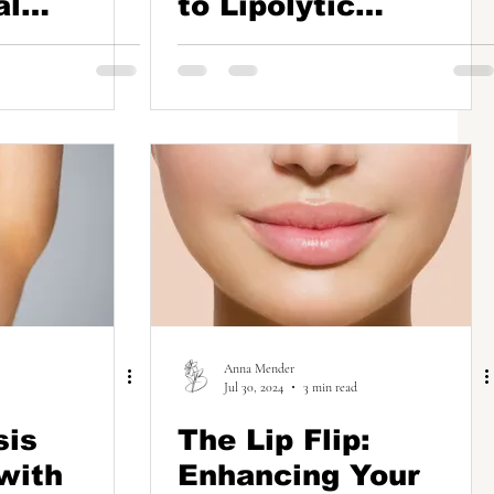
al
to Lipolytic
o Skin
Injections for Fat
Reduction
on
Anna Mender
Jul 30, 2024
3 min read
sis
The Lip Flip:
with
Enhancing Your