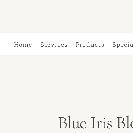
Home
Services
Products
Specia
Blue Iris 