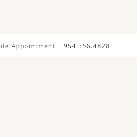
ule Appointment
954.356.4828