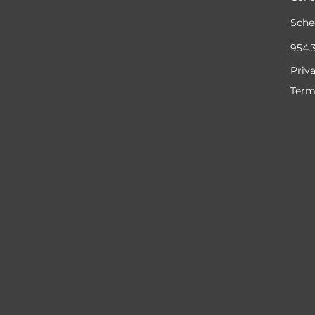
Sche
954.
Priv
Term