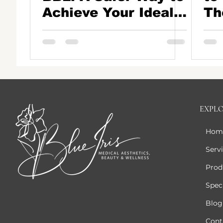
Achieve Your Ideal
Th
Butt Shape
to 
EXPL
Hom
Serv
Prod
Speci
Blog
Cont