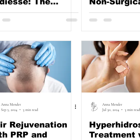
diesse: The
Non-Surgic
cret to Youthful
Approach t
nds
Lifting and
Rejuvenati
Anna Mender
Anna Mender
Sep 5, 2024
3 min read
Jul 30, 2024
3 min read
ir Rejuvenation
Hyperhidro
th PRP and
Treatment 