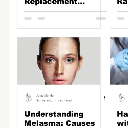
Replacement
Ra
Therapy (BHRT) in
Se
Boca Raton: Why
Ha
Pellet Therapy is a
Game-Changer
Anna Mender
Sep 19, 2024
3 min read
Understanding
Ha
Melasma: Causes
wi