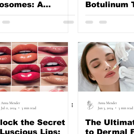
osomes: A
Botulinum 
tural Path to
Say Goodby
icker, Healthier
Excessive
ir
Sweating!
Anna Mender
Anna Mender
Jul 11, 2024
3 min read
Jun 3, 2024
3 min read
lock the Secret
The Ultima
 Luscious Lips:
to Dermal F