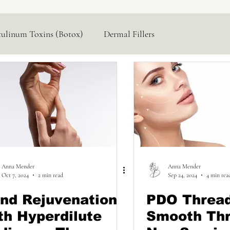
tulinum Toxins (Botox)
Dermal Fillers
Hormone Replacement
Lasers & Devices
Anna Mender
Anna Mender
Oct 7, 2024
2 min read
Sep 24, 2024
4 min rea
nd Rejuvenation
PDO Threa
th Hyperdilute
Smooth Thr