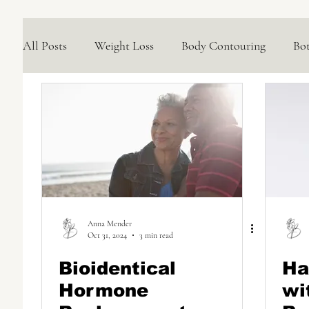
All Posts
Weight Loss
Body Contouring
Bo
Medical Skincare Solutions
Natural Options
Concerns We Treat
Wellness
Anna Mender
Oct 31, 2024
3 min read
Bioidentical
Ha
Hormone
wi