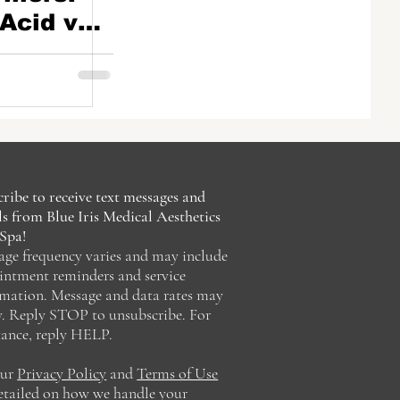
Acid vs.
s
ribe to receive text messages and
s from Blue Iris Medical Aesthetics
Spa!
age frequency varies and may include
intment reminders and service
rmation. Message and data rates may
y. Reply STOP to unsubscribe. For
tance, reply HELP.
our
Privacy Policy
and
Terms of Use
detailed on how we handle your