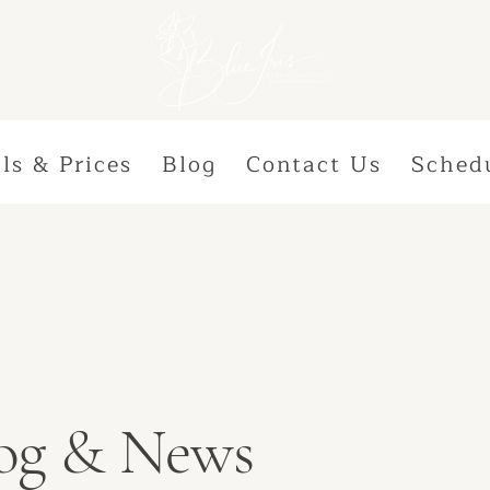
ls & Prices
Blog
Contact Us
Sched
Blog & News