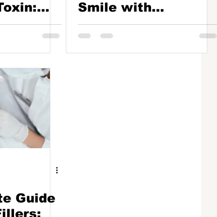
Toxin:
Smile with
e to
Botulinum Toxin
te Guide
illers: