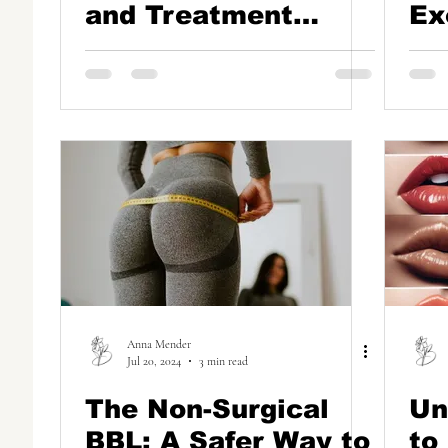
and Treatment
Ex
Options
Na
Th
Ha
Anna Mender
Jul 20, 2024
3 min read
The Non-Surgical
Un
BBL: A Safer Way to
to