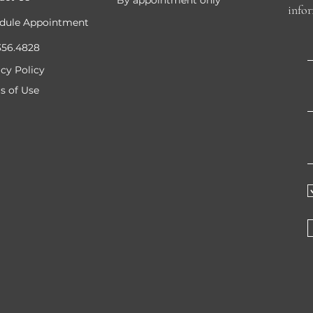
By appointment only
info
dule Appointment
356.4828
acy Policy
s of Use