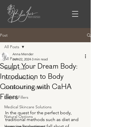
Post
All Posts
Anna Mender
All Posts
Jun 22, 2024
3 min read
Sculpt Your Dream Body:
Weight Loss
Introduction to Body
Body Contouring
Contouring with CaHA
Botulinum Toxins (Botox)
Fillers
Dermal Fillers
Medical Skincare Solutions
In the quest for the perfect body, 
Natural Options
traditional methods such as diet and 
Hormone Replacement
exercise sometimes fall short of 