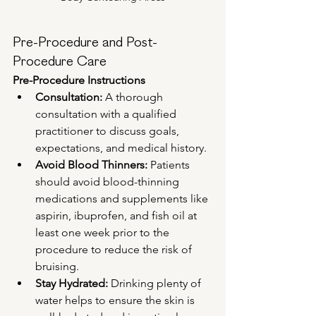
Pre-Procedure and Post-
Procedure Care
Pre-Procedure Instructions
Consultation:
 A thorough 
consultation with a qualified 
practitioner to discuss goals, 
expectations, and medical history.
Avoid Blood Thinners:
 Patients 
should avoid blood-thinning 
medications and supplements like 
aspirin, ibuprofen, and fish oil at 
least one week prior to the 
procedure to reduce the risk of 
bruising.
Stay Hydrated:
 Drinking plenty of 
water helps to ensure the skin is 