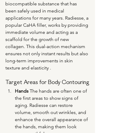
biocompatible substance that has 
been safely used in medical 
applications for many years. Radiesse, a 
popular CaHA filler, works by providing 
immediate volume and acting as a 
scaffold for the growth of new 
collagen. This dual-action mechanism 
ensures not only instant results but also 
long-term improvements in skin 
texture and elasticity .
Target Areas for Body Contouring
Hands
 The hands are often one of 
the first areas to show signs of 
aging. Radiesse can restore 
volume, smooth out wrinkles, and 
enhance the overall appearance of 
the hands, making them look 