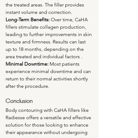
the treated areas. The filler provides 
instant volume and correction.
Long-Term Benefits:
 Over time, CaHA 
fillers stimulate collagen production, 
leading to further improvements in skin 
texture and firmness. Results can last 
up to 18 months, depending on the 
area treated and individual factors .
Minimal Downtime:
 Most patients 
experience minimal downtime and can 
return to their normal activities shortly 
after the procedure.
Conclusion
Body contouring with CaHA fillers like 
Radiesse offers a versatile and effective 
solution for those looking to enhance 
their appearance without undergoing 