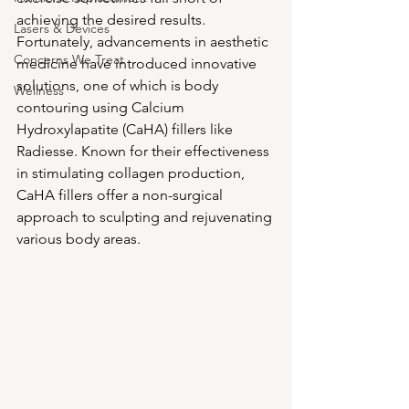
achieving the desired results. 
Lasers & Devices
Fortunately, advancements in aesthetic 
Concerns We Treat
medicine have introduced innovative 
solutions, one of which is body 
Wellness
contouring using Calcium 
Hydroxylapatite (CaHA) fillers like 
Radiesse. Known for their effectiveness 
in stimulating collagen production, 
CaHA fillers offer a non-surgical 
approach to sculpting and rejuvenating 
various body areas.