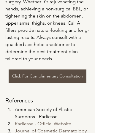
surgery. Whether it's rejuvenating the 
hands, achieving a non-surgical BBL, or 
tightening the skin on the abdomen, 
upper arms, thighs, or knees, CaHA 
fillers provide natural-looking and long-
lasting results. Always consult with a 
qualified aesthetic practitioner to 
determine the best treatment plan 
tailored to your needs.
Click For Complimentary Consultation
References
American Society of Plastic 
Surgeons - Radiesse
Radiesse - Official Website
Journal of Cosmetic Dermatology 