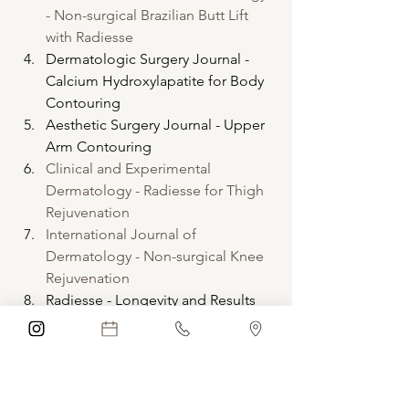
- Non-surgical Brazilian Butt Lift 
with Radiesse
Dermatologic Surgery Journal - 
Calcium Hydroxylapatite for Body 
Contouring
Aesthetic Surgery Journal - Upper 
Arm Contouring
Clinical and Experimental 
Dermatology - Radiesse for Thigh 
Rejuvenation
International Journal of 
Dermatology - Non-surgical Knee 
Rejuvenation
Radiesse - Longevity and Results
Try Radiesse for Yourself
If you're considering body contouring, 
schedule a consultation to see if 
Radiesse is right for you. Enhance your 