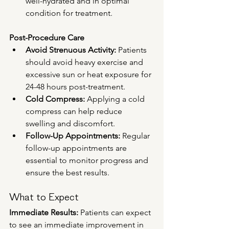
well-hydrated and in optimal 
condition for treatment.
Post-Procedure Care
Avoid Strenuous Activity:
 Patients 
should avoid heavy exercise and 
excessive sun or heat exposure for 
24-48 hours post-treatment.
Cold Compress:
 Applying a cold 
compress can help reduce 
swelling and discomfort.
Follow-Up Appointments:
 Regular 
follow-up appointments are 
essential to monitor progress and 
ensure the best results.
What to Expect
Immediate Results:
 Patients can expect 
to see an immediate improvement in 