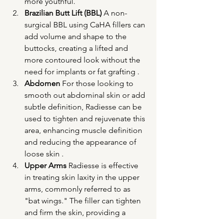
more youthful.
Brazilian Butt Lift (BBL)
 A non-
surgical BBL using CaHA fillers can 
add volume and shape to the 
buttocks, creating a lifted and 
more contoured look without the 
need for implants or fat grafting .
Abdomen
 For those looking to 
smooth out abdominal skin or add 
subtle definition, Radiesse can be 
used to tighten and rejuvenate this 
area, enhancing muscle definition 
and reducing the appearance of 
loose skin .
Upper Arms
 Radiesse is effective 
in treating skin laxity in the upper 
arms, commonly referred to as 
"bat wings." The filler can tighten 
and firm the skin, providing a 