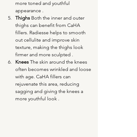
more toned and youthful 
appearance .
Thighs
 Both the inner and outer 
thighs can benefit from CaHA 
fillers. Radiesse helps to smooth 
out cellulite and improve skin 
texture, making the thighs look 
firmer and more sculpted .
Knees
 The skin around the knees 
often becomes wrinkled and loose 
with age. CaHA fillers can 
rejuvenate this area, reducing 
sagging and giving the knees a 
more youthful look .