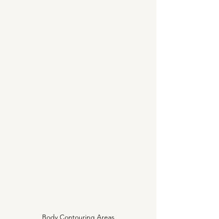
Body Contouring Areas