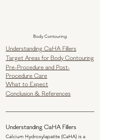
Body Contouring
Understanding CaHA Fillers
Target Areas for Body Contouring
Pre-Procedure and Post-
Procedure Care
What to Expect
Conclusion & References
Understanding CaHA Fillers
Calcium Hydroxylapatite (CaHA) is a 