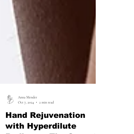
Anna Mender
Oct 7, 2024
2 min read
Hand Rejuvenation