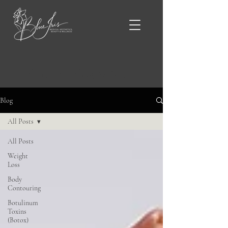
Blue Iris Blog & News
Blog
All Posts
All Posts
Weight
Loss
Body
Contouring
Botulinum
Toxins
(Botox)