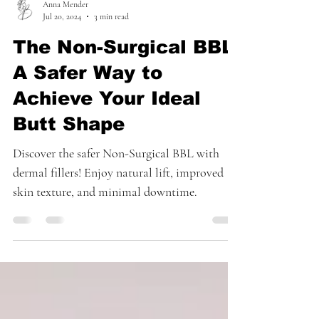
Anna Mender
Jul 20, 2024
3 min read
The Non-Surgical BBL:
A Safer Way to
Achieve Your Ideal
Butt Shape
Discover the safer Non-Surgical BBL with
dermal fillers! Enjoy natural lift, improved
skin texture, and minimal downtime.