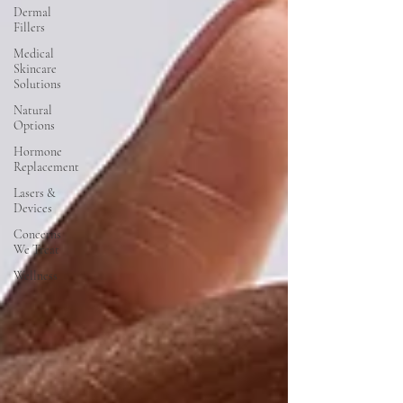
Dermal
Fillers
Medical
Skincare
Solutions
Natural
Options
Hormone
Replacement
Lasers &
Devices
Concerns
We Treat
Wellness