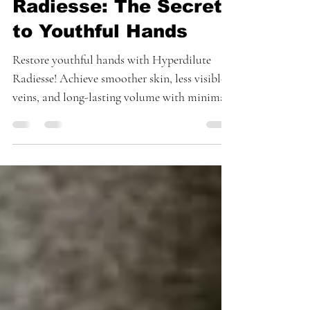
with Hyperdilute
Radiesse: The Secret
to Youthful Hands
Restore youthful hands with Hyperdilute
Radiesse! Achieve smoother skin, less visible
veins, and long-lasting volume with minimal
downtime.