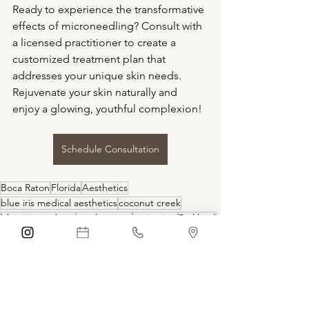
Ready to experience the transformative 
effects of microneedling? Consult with 
a licensed practitioner to create a 
customized treatment plan that 
addresses your unique skin needs. 
Rejuvenate your skin naturally and 
enjoy a glowing, youthful complexion!
Schedule Consultation
Boca Raton
Florida
Aesthetics
blue iris medical aesthetics
coconut creek
blue iris med spa
coral springs
anti-aging
Parkland
Medical Spa
Med Spa
Aging
natural
self care
skin
wrinkles
smooth skin
skin laxity
skin boosters
facial
TREATMENTS
hollistic
large pores
radiant skin
face
vampire facial
vitamins
glass skin
PDRN
POLYNUCLEOTIDES