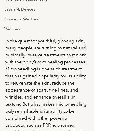
Lasers & Devices
Concerns We Treat
Wellness
In the quest for youthful, glowing skin, 
many people are turning to natural and 
minimally invasive treatments that work 
with the body’s own healing processes. 
Microneedling is one such treatment 
that has gained popularity for its ability 
to rejuvenate the skin, reduce the 
appearance of scars, fine lines, and 
wrinkles, and enhance overall skin 
texture. But what makes microneedling 
truly remarkable is its ability to be 
combined with other powerful 
products, such as PRP, exosomes, 