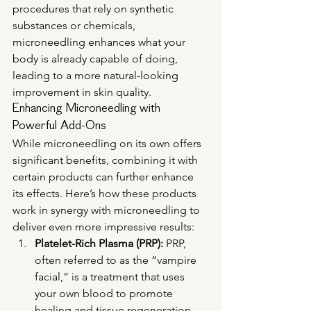
procedures that rely on synthetic 
substances or chemicals, 
microneedling enhances what your 
body is already capable of doing, 
leading to a more natural-looking 
improvement in skin quality.
Enhancing Microneedling with 
Powerful Add-Ons
While microneedling on its own offers 
significant benefits, combining it with 
certain products can further enhance 
its effects. Here’s how these products 
work in synergy with microneedling to 
deliver even more impressive results:
Platelet-Rich Plasma (PRP):
 PRP, 
often referred to as the “vampire 
facial,” is a treatment that uses 
your own blood to promote 
healing and tissue regeneration. 