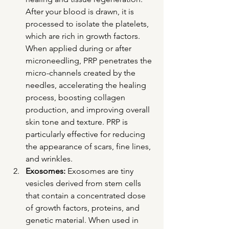
After your blood is drawn, it is 
processed to isolate the platelets, 
which are rich in growth factors. 
When applied during or after 
microneedling, PRP penetrates the 
micro-channels created by the 
needles, accelerating the healing 
process, boosting collagen 
production, and improving overall 
skin tone and texture. PRP is 
particularly effective for reducing 
the appearance of scars, fine lines, 
and wrinkles.
Exosomes:
 Exosomes are tiny 
vesicles derived from stem cells 
that contain a concentrated dose 
of growth factors, proteins, and 
genetic material. When used in 