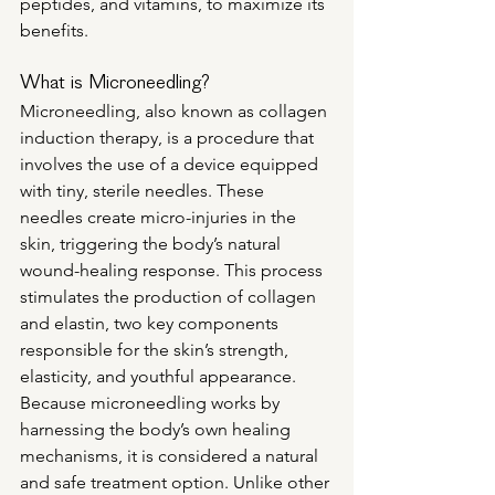
peptides, and vitamins, to maximize its 
benefits.
What is Microneedling?
Microneedling, also known as collagen 
induction therapy, is a procedure that 
involves the use of a device equipped 
with tiny, sterile needles. These 
needles create micro-injuries in the 
skin, triggering the body’s natural 
wound-healing response. This process 
stimulates the production of collagen 
and elastin, two key components 
responsible for the skin’s strength, 
elasticity, and youthful appearance.
Because microneedling works by 
harnessing the body’s own healing 
mechanisms, it is considered a natural 
and safe treatment option. Unlike other 