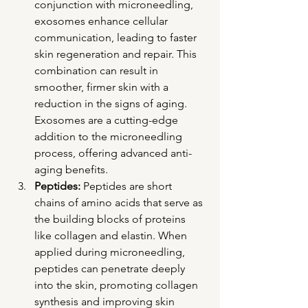
conjunction with microneedling, 
exosomes enhance cellular 
communication, leading to faster 
skin regeneration and repair. This 
combination can result in 
smoother, firmer skin with a 
reduction in the signs of aging. 
Exosomes are a cutting-edge 
addition to the microneedling 
process, offering advanced anti-
aging benefits.
Peptides:
 Peptides are short 
chains of amino acids that serve as 
the building blocks of proteins 
like collagen and elastin. When 
applied during microneedling, 
peptides can penetrate deeply 
into the skin, promoting collagen 
synthesis and improving skin 