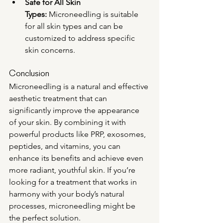
Safe for All Skin 
Types:
 Microneedling is suitable 
for all skin types and can be 
customized to address specific 
skin concerns.
Conclusion
Microneedling is a natural and effective 
aesthetic treatment that can 
significantly improve the appearance 
of your skin. By combining it with 
powerful products like PRP, exosomes, 
peptides, and vitamins, you can 
enhance its benefits and achieve even 
more radiant, youthful skin. If you’re 
looking for a treatment that works in 
harmony with your body’s natural 
processes, microneedling might be 
the perfect solution.