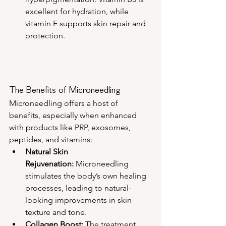
excellent for hydration, while 
vitamin E supports skin repair and 
protection.
The Benefits of Microneedling
Microneedling offers a host of 
benefits, especially when enhanced 
with products like PRP, exosomes, 
peptides, and vitamins:
Natural Skin 
Rejuvenation:
 Microneedling 
stimulates the body’s own healing 
processes, leading to natural-
looking improvements in skin 
texture and tone.
Collagen Boost:
 The treatment 