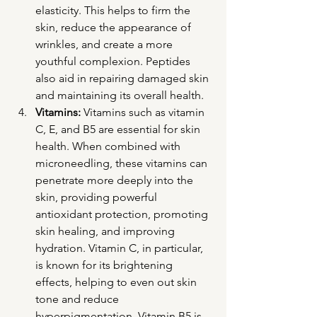
elasticity. This helps to firm the 
skin, reduce the appearance of 
wrinkles, and create a more 
youthful complexion. Peptides 
also aid in repairing damaged skin 
and maintaining its overall health.
Vitamins:
 Vitamins such as vitamin 
C, E, and B5 are essential for skin 
health. When combined with 
microneedling, these vitamins can 
penetrate more deeply into the 
skin, providing powerful 
antioxidant protection, promoting 
skin healing, and improving 
hydration. Vitamin C, in particular, 
is known for its brightening 
effects, helping to even out skin 
tone and reduce 
hyperpigmentation. Vitamin B5 is 