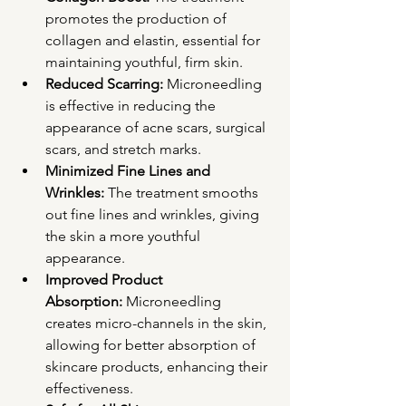
promotes the production of 
collagen and elastin, essential for 
maintaining youthful, firm skin.
Reduced Scarring:
 Microneedling 
is effective in reducing the 
appearance of acne scars, surgical 
scars, and stretch marks.
Minimized Fine Lines and 
Wrinkles:
 The treatment smooths 
out fine lines and wrinkles, giving 
the skin a more youthful 
appearance.
Improved Product 
Absorption:
 Microneedling 
creates micro-channels in the skin, 
allowing for better absorption of 
skincare products, enhancing their 
effectiveness.