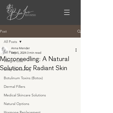
Post
All Posts
Anna Mender
All Posts
Sep 5, 2024
3 min read
Microneedling: A Natural
Weight Loss
Solution for Radiant Skin
Body Contouring
Botulinum Toxins (Botox)
Dermal Fillers
Medical Skincare Solutions
Natural Options
Hormone Replacement