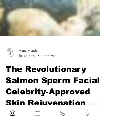
Anna Mender
Jul 20, 2024
2 min read
The Revolutionary
Salmon Sperm Facial:
Celebrity-Approved
Skin Rejuvenation