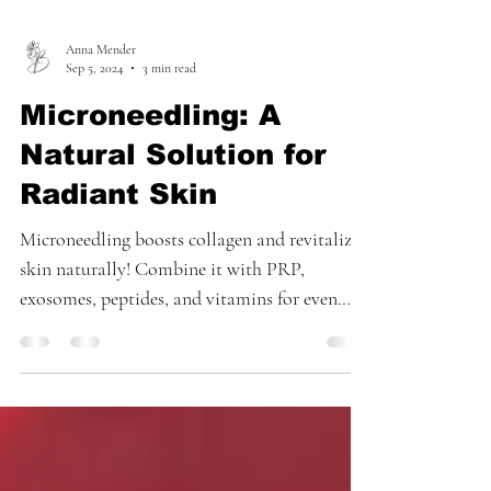
Anna Mender
Sep 5, 2024
3 min read
Microneedling: A
Natural Solution for
Radiant Skin
Microneedling boosts collagen and revitalizes
skin naturally! Combine it with PRP,
exosomes, peptides, and vitamins for even
better results.