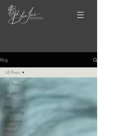
Blue Iris Blog & News
Blog
All Posts
All Posts
Weight
Loss
Body
Contouring
Botulinum
Toxins
(Botox)