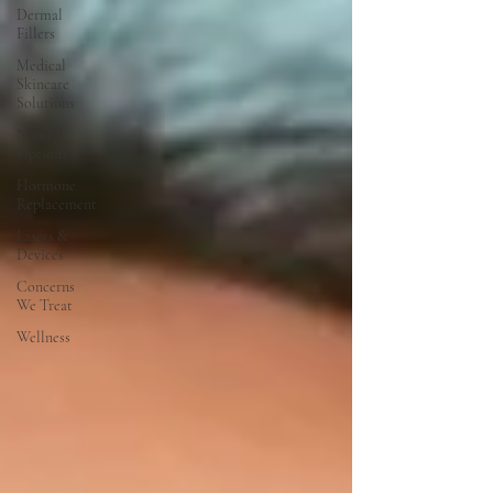
Dermal
Fillers
Medical
Skincare
Solutions
Natural
Options
Hormone
Replacement
Lasers &
Devices
Concerns
We Treat
Wellness