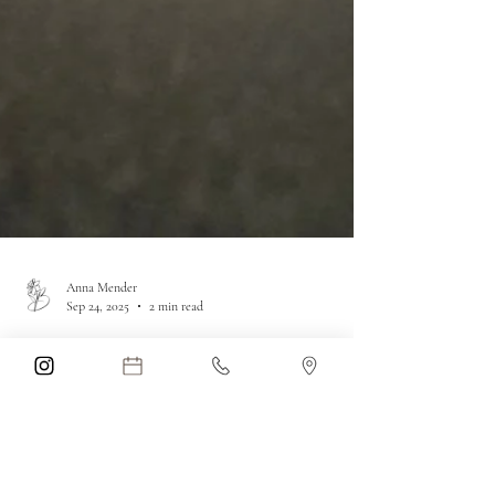
Anna Mender
Sep 24, 2025
2 min read
Legal Shifts &
Dangers of