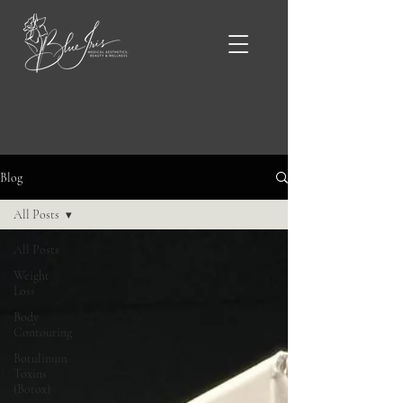
Blue Iris Blog & News
Blog
All Posts
All Posts
Weight
Loss
Body
Contouring
Botulinum
Toxins
(Botox)