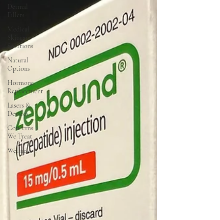
Dermal
Fillers
Medical
Skincare
Solutions
Natural
Options
Hormone
Replacement
Lasers &
Devices
Concerns
We Treat
Wellness