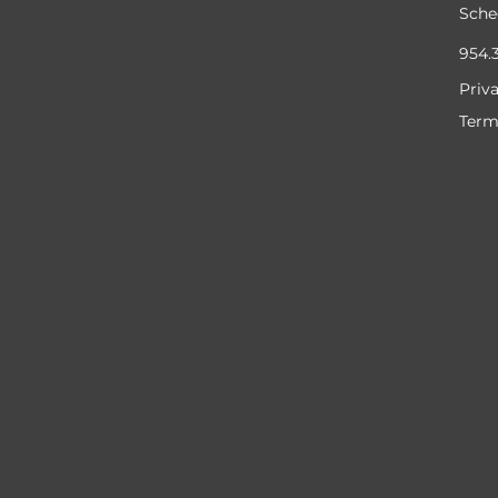
Sche
954.
Priv
Term