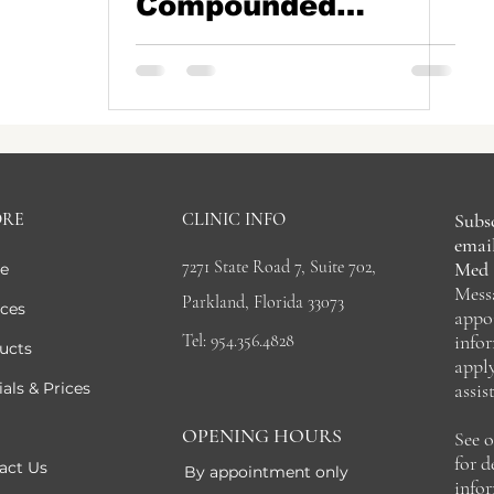
Compounded
Tripeptides (GLP-
1s): Why the
Landscape Has
Changed
ORE
CLINIC INFO
Subsc
email
7271 State Road 7, Suite 702,
Med 
e
Mess
Parkland, Florida 33073
ices
appo
Tel: 954.356.4828
info
ucts
appl
als & Prices
assis
OPENING HOURS
See 
for 
act Us
By appointment only
info