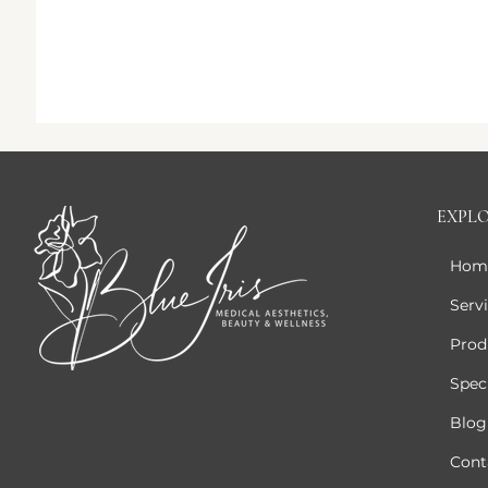
EXPL
Hom
Serv
Prod
Speci
Blog
Cont