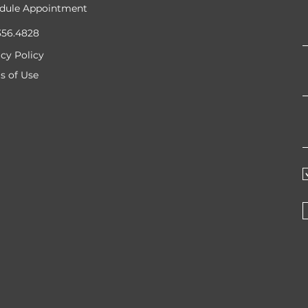
dule Appointment
356.4828
acy Policy
s of Use