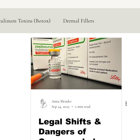
tulinum Toxins (Botox)
Dermal Fillers
Hormone Replacement
Lasers & Devices
Anna Mender
Sep 24, 2025
2 min read
Legal Shifts &
Dangers of