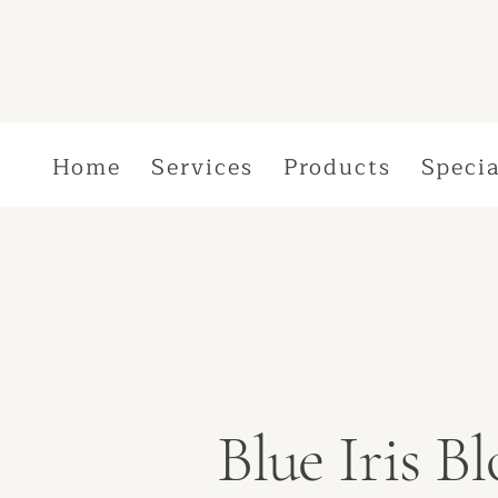
Home
Services
Products
Specia
Blue Iris 