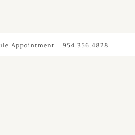
ule Appointment
954.356.4828