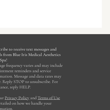
ribe to receive text messages and
s from Blue Iris Medical Aesthetics
Spa!
age frequency varies and may include
intment reminders and service
rmation. Message and data rates may
y. Reply STOP to unsubscribe. For
tance, reply HELP.
our
Privacy Policy
and
Terms of Use
detailed on how we handle your
rmation.