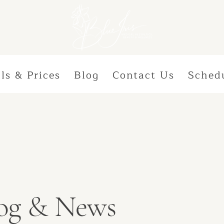
ls & Prices
Blog
Contact Us
Sched
Blog & News