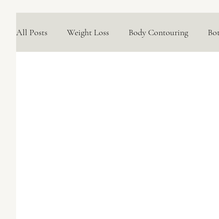
All Posts
Weight Loss
Body Contouring
Bo
Medical Skincare Solutions
Natural Options
Concerns We Treat
Wellness