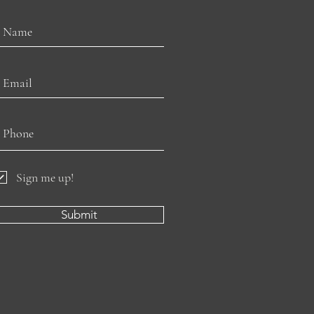
Sign me up!
Submit