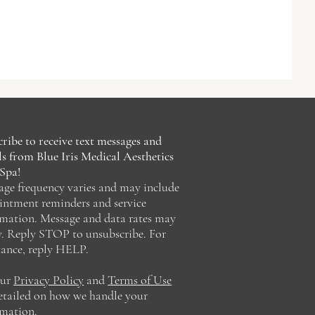
ribe to receive text messages and
s from Blue Iris Medical Aesthetics
Spa!
age frequency varies and may include
intment reminders and service
rmation. Message and data rates may
y. Reply STOP to unsubscribe. For
tance, reply HELP.
our
Privacy Policy
and
Terms of Use
detailed on how we handle your
rmation.