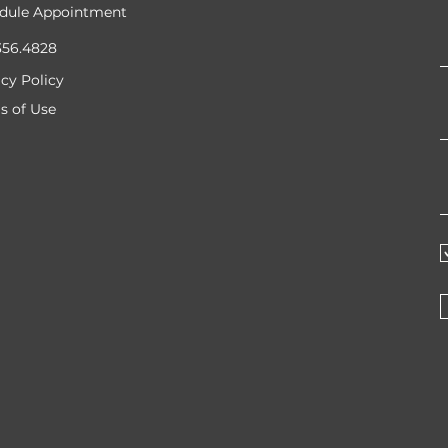
dule Appointment
356.4828
acy Policy
s of Use