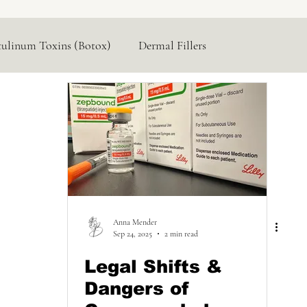
tulinum Toxins (Botox)
Dermal Fillers
Hormone Replacement
Lasers & Devices
Anna Mender
Sep 24, 2025
2 min read
Legal Shifts &
Dangers of