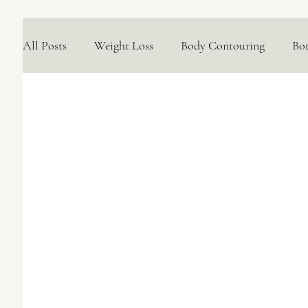
All Posts
Weight Loss
Body Contouring
Bo
Medical Skincare Solutions
Natural Options
Concerns We Treat
Wellness