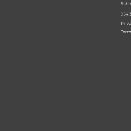
Sche
954.
Priv
Term