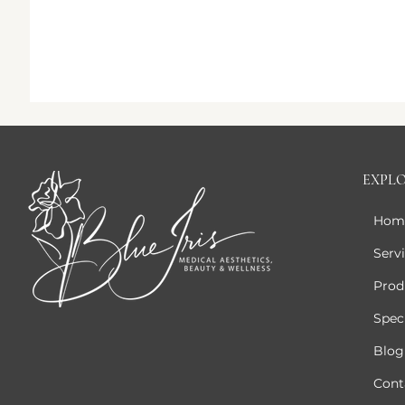
EXPL
Hom
Serv
Prod
Speci
Blog
Cont