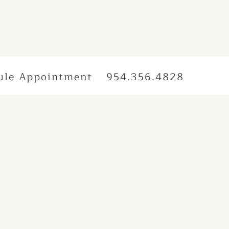
ule Appointment
954.356.4828