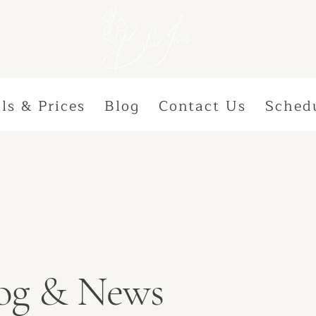
ls & Prices
Blog
Contact Us
Sched
Blog & News