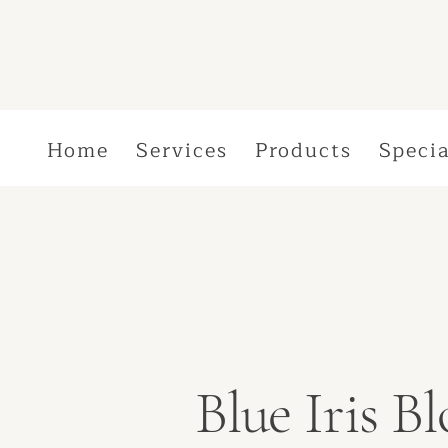
Home
Services
Products
Specia
Blue Iris 