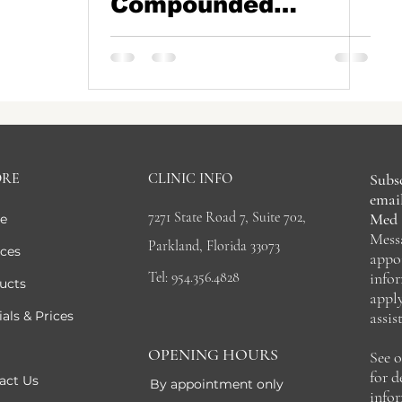
Compounded
Tripeptides (GLP-
1s): Why the
Landscape Has
Changed
ORE
CLINIC INFO
Subsc
email
7271 State Road 7, Suite 702,
Med 
e
Mess
Parkland, Florida 33073
ices
appo
Tel: 954.356.4828
info
ucts
appl
als & Prices
assis
OPENING HOURS
See 
for 
act Us
By appointment only
info