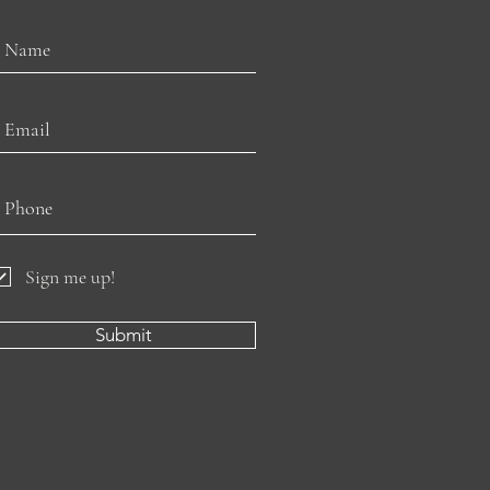
Sign me up!
Submit