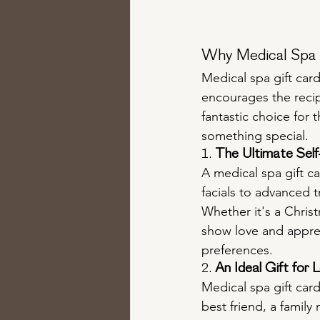
Why Medical Spa G
Medical spa gift card
encourages the recipi
fantastic choice for 
something special.
1. 
The Ultimate Sel
A medical spa gift c
facials to advanced t
Whether it's a Christm
show love and apprec
preferences.
2. 
An Ideal Gift for 
Medical spa gift card
best friend, a famil