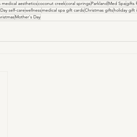
is medical aesthetics
coconut creek
coral springs
Parkland
Med Spa
gifts
 Day self-care
wellness
medical spa gift cards
Christmas gifts
holiday gift
ristmas
Mother's Day