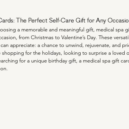
Cards: The Perfect Self-Care Gift for Any Occasi
osing a memorable and meaningful gift, medical spa gif
casion, from Christmas to Valentine’s Day. These versatile
an appreciate: a chance to unwind, rejuvenate, and prior
 shopping for the holidays, looking to surprise a loved 
earching for a unique birthday gift, a medical spa gift card
ion.