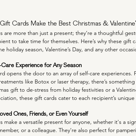
ift Cards Make the Best Christmas & Valentine’
s are more than just a present; they’re a thoughtful gest
ent to take time for themselves. Here’s why these gift c
the holiday season, Valentine’s Day, and any other occasio
f-Care Experience for Any Season
ard opens the door to an array of self-care experiences. 
reatments like Botox or laser therapy, there’s something
as gift to de-stress from holiday festivities or a Valentin
iation, these gift cards cater to each recipient’s uniqu
Loved Ones, Friends, or Even Yourself
s make a versatile present for anyone, whether it's a signi
y member, or a colleague. They’re also perfect for pampe