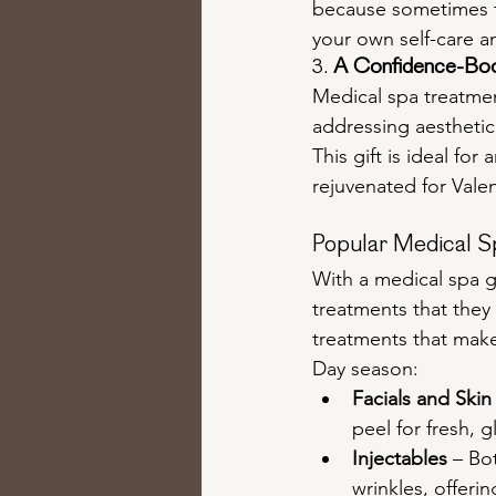
because sometimes th
your own self-care a
3. 
A Confidence-Boo
Medical spa treatmen
addressing aesthetic
This gift is ideal for
rejuvenated for Valen
Popular Medical Sp
With a medical spa gi
treatments that they
treatments that make 
Day season:
Facials and Skin
peel for fresh, g
Injectables
 – Bo
wrinkles, offerin