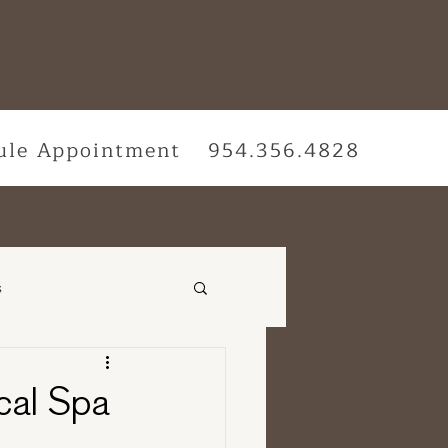
ule Appointment
954.356.4828
s
vices
cal Spa