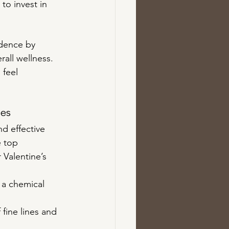
to invest in 
idence by 
all wellness. 
 feel 
tes
d effective 
e top 
 Valentine’s 
r a chemical 
fine lines and 