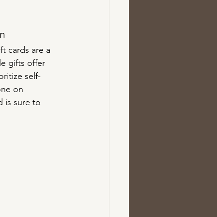
on
t cards are a 
 gifts offer 
itize self-
one on 
 is sure to 