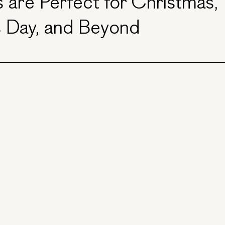
 are Perfect for Christmas,
s Day, and Beyond