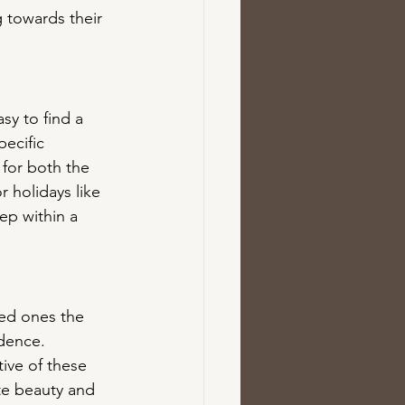
 towards their 
sy to find a 
pecific 
 for both the 
 holidays like 
ep within a 
ved ones the 
dence. 
ive of these 
te beauty and 