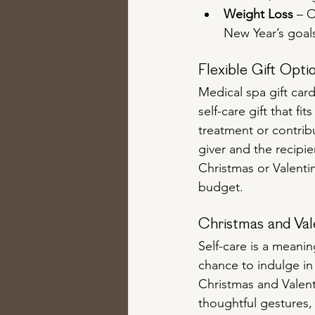
Weight Loss
 – 
New Year’s goals
Flexible Gift Opti
Medical spa gift card
self-care gift that f
treatment or contribu
giver and the recipie
Christmas or Valenti
budget.
Christmas and Val
Self-care is a meanin
chance to indulge in
Christmas and Valent
thoughtful gestures,