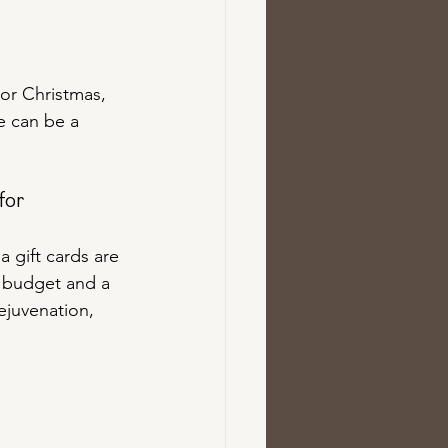
For Christmas, 
e can be a 
for 
 gift cards are 
y budget and a 
rejuvenation, 