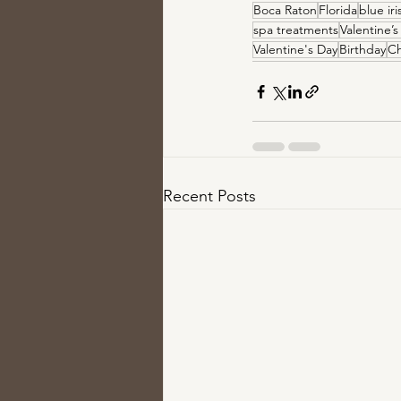
Boca Raton
Florida
blue ir
spa treatments
Valentine’s
Valentine's Day
Birthday
Ch
Recent Posts