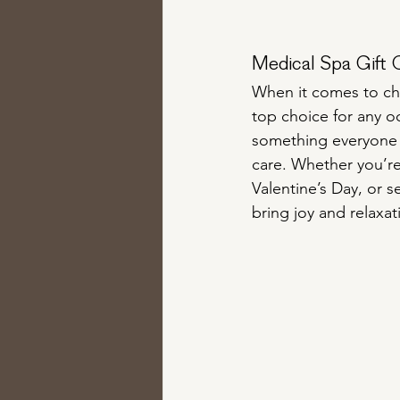
Medical Spa Gift 
When it comes to cho
top choice for any oc
something everyone c
care. Whether you’re
Valentine’s Day, or s
bring joy and relaxat