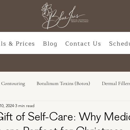
ls & Prices
Blog
Contact Us
Sched
 Contouring
Botulinum Toxins (Botox)
Dermal Filler
10, 2024
3 min read
Natural Options
Hormone Replacement
Lasers & De
Gift of Self-Care: Why Medi
ss