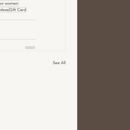
 for women
 ideas
Gift Card
See All