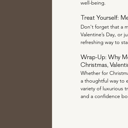
well-being.
Treat Yourself: Me
Don't forget that a m
Valentine’s Day, or j
refreshing way to st
Wrap-Up: Why Medi
Christmas, Valenti
Whether for Christmas
a thoughtful way to 
variety of luxurious 
and a confidence boos