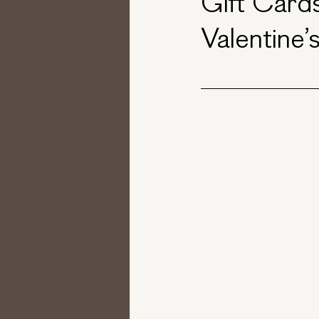
Gift Cards
Valentine’