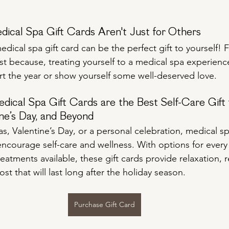
dical Spa Gift Cards Aren't Just for Others
edical spa gift card can be the perfect gift to yourself! 
ust because, treating yourself to a medical spa experienc
art the year or show yourself some well-deserved love.
cal Spa Gift Cards are the Best Self-Care Gift 
ne’s Day, and Beyond
, Valentine’s Day, or a personal celebration, medical spa
encourage self-care and wellness. With options for ever
treatments available, these gift cards provide relaxation, 
t that will last long after the holiday season.
Purchase Gift Card