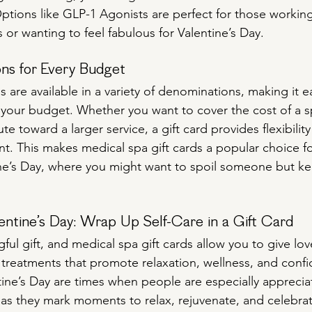
Options like GLP-1 Agonists are perfect for those working
 or wanting to feel fabulous for Valentine’s Day.
ons for Every Budget
s are available in a variety of denominations, making it ea
its your budget. Whether you want to cover the cost of a s
te toward a larger service, a gift card provides flexibility
nt. This makes medical spa gift cards a popular choice for
ne’s Day, where you might want to spoil someone but ke
entine’s Day: Wrap Up Self-Care in a Gift Card
gful gift, and medical spa gift cards allow you to give lo
 treatments that promote relaxation, wellness, and confi
ine’s Day are times when people are especially appreciat
 as they mark moments to relax, rejuvenate, and celebra