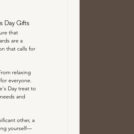
s Day Gifts
ure that 
ards are a 
n that calls for 
From relaxing 
 for everyone. 
e's Day treat to 
e needs and 
ficant other, a 
ring yourself—