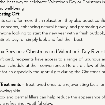
e best way to celebrate Valentine’s Day or Christmas is 
nd well-being!
sting Gift
ts can offer more than relaxation; they also boost conf
 concerns, enhancing natural beauty, and promoting over
 anyone looking to start the new year with a fresh outlook,
tine’s Day, or simply look and feel their best.
a Services: Christmas and Valentine’s Day Favori
ft card, recipients have access to a range of luxurious an
 can schedule at their convenience. Here are a few of th
for an especially thoughtful gift during the Christmas or
 Treatments
 – Treat loved ones to a rejuvenating facial o
lowing skin.
tox and dermal fillers can help reduce the appearance of 
g a refreshing, youthful glow.