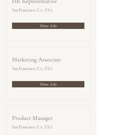
HR Representative
San Francisco, CA, USA
View Job
Marketing Associate
San Francisco, CA, USA
View Job
Product Manager
San Francisco, CA, USA