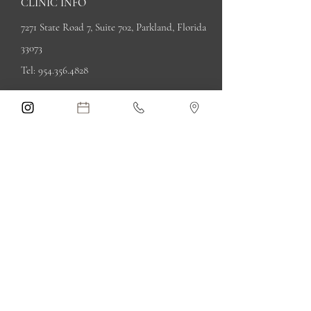
CLINIC INFO
7271 State Road 7, Suite 702, Parkland, Florida
33073
Tel:
954.356.4828
Privacy Policy
Terms of Use
OPENING HOURS
By appointment only