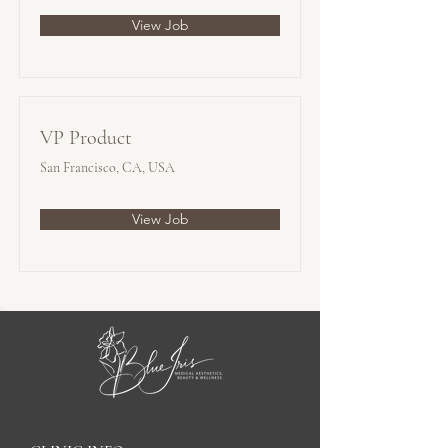
View Job
VP Product
San Francisco, CA, USA
View Job