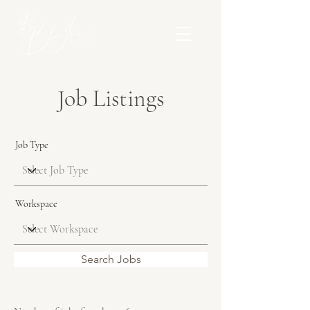
Job Listings
Job Type
Workspace
Search Jobs