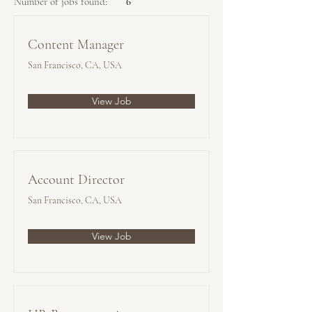
Number of jobs found:
6
Content Manager
San Francisco, CA, USA
View Job
Account Director
San Francisco, CA, USA
View Job