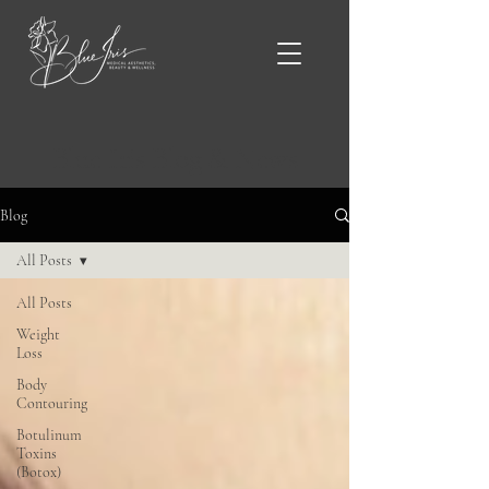
Blue Iris Blog & News
Blog
All Posts
All Posts
Weight
Loss
Body
Contouring
Botulinum
Toxins
(Botox)