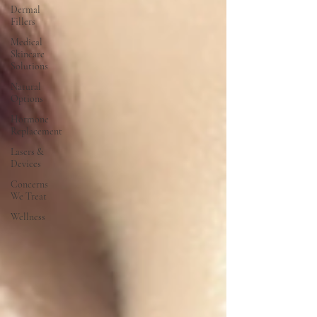
Dermal
Fillers
Medical
Skincare
Solutions
Natural
Options
Hormone
Replacement
Lasers &
Devices
Concerns
We Treat
Wellness