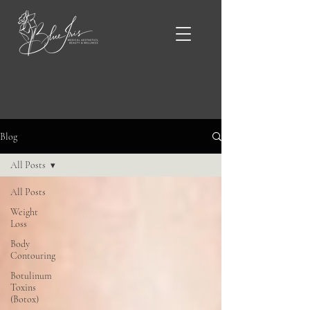
Blue Iris Blog & News
Blog
All Posts
All Posts
Weight
Loss
Body
Contouring
Botulinum
Toxins
(Botox)