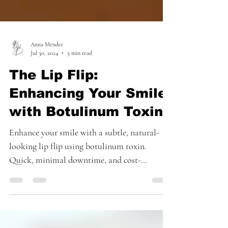
Anna Mender
Jul 30, 2024
3 min read
The Lip Flip:
Enhancing Your Smile
with Botulinum Toxin
Enhance your smile with a subtle, natural-
looking lip flip using botulinum toxin.
Quick, minimal downtime, and cost-
effective!