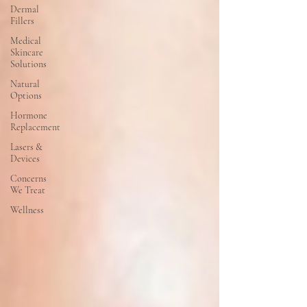
Dermal
Fillers
Medical
Skincare
Solutions
Natural
Options
Hormone
Replacement
Lasers &
Devices
Concerns
We Treat
Wellness