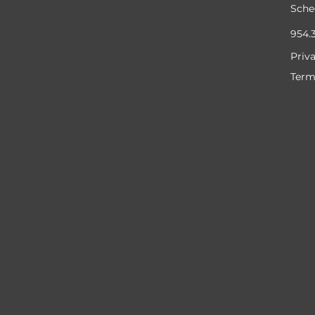
Sche
954.
Priv
Term