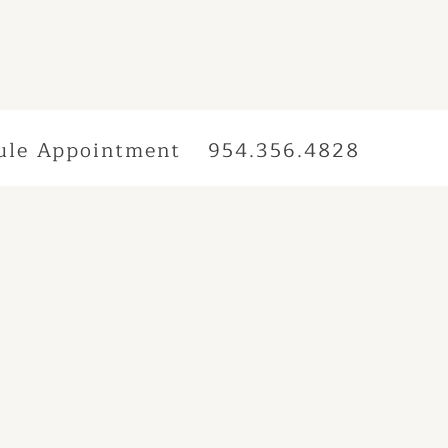
ule Appointment
954.356.4828