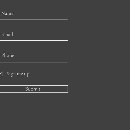
Sign me up!
Submit