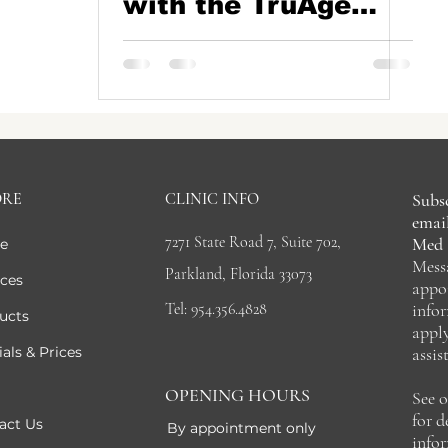
with the TruAge
Test Kit at Blue Iris
Medical Aesthetics,
Parkland, FL
ORE
CLINIC INFO
Subsc
email
7271 State Road 7, Suite 702,
Med 
e
Mess
Parkland, Florida 33073
ices
appo
Tel: 954.356.4828
info
ucts
appl
als & Prices
assis
OPENING HOURS
See 
for 
act Us
By appointment only
info