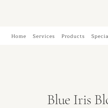
Home
Services
Products
Specia
Blue Iris 