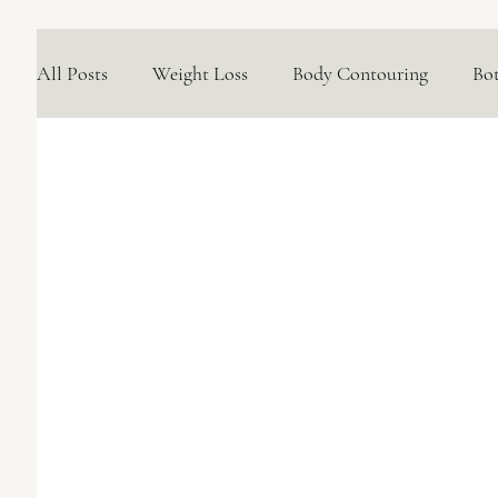
All Posts
Weight Loss
Body Contouring
Bo
Medical Skincare Solutions
Natural Options
Concerns We Treat
Wellness