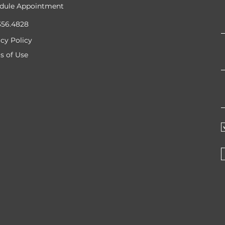
dule Appointment
356.4828
acy Policy
s of Use