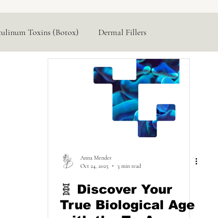
tulinum Toxins (Botox)
Dermal Fillers
Hormone Replacement
Lasers & Devices
Anna Mender
Oct 24, 2025
3 min read
🧬 Discover Your
True Biological Age