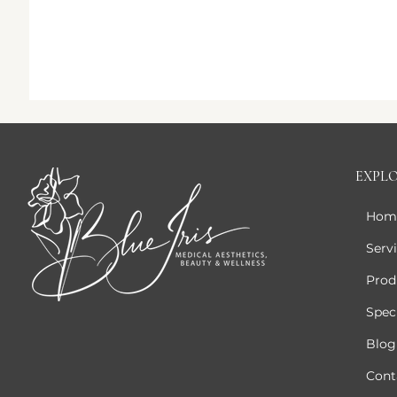
EXPL
Hom
Serv
Prod
Speci
Blog
Cont