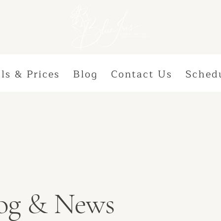
ls & Prices
Blog
Contact Us
Sched
Blog & News