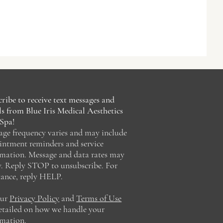
ribe to receive text messages and
s from Blue Iris Medical Aesthetics
Spa!
age frequency varies and may include
intment reminders and service
rmation. Message and data rates may
y. Reply STOP to unsubscribe. For
tance, reply HELP.
our
Privacy Policy
and
Terms of Use
detailed on how we handle your
rmation.