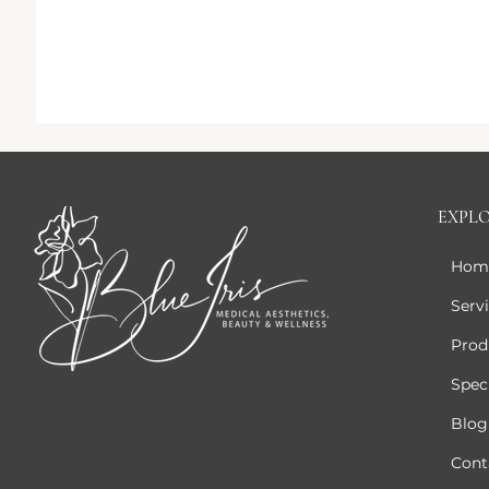
EXPL
Hom
Serv
Prod
Speci
Blog
Cont