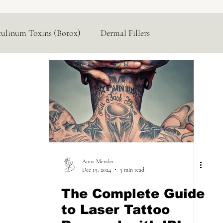
tulinum Toxins (Botox)
Dermal Fillers
Hormone Replacement
Lasers & Devices
Anna Mender
Dec 19, 2024
3 min read
The Complete Guide
to Laser Tattoo