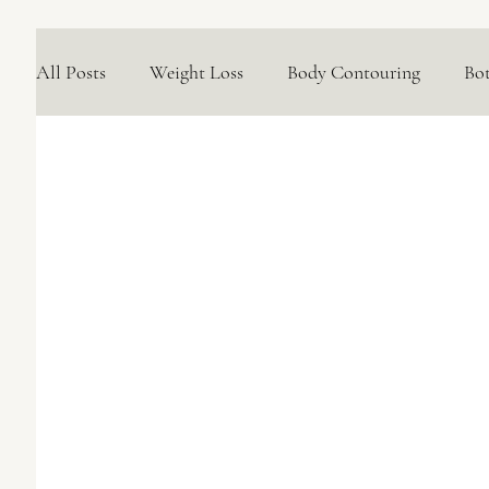
All Posts
Weight Loss
Body Contouring
Bo
Medical Skincare Solutions
Natural Options
Concerns We Treat
Wellness