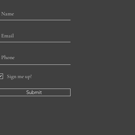
Sign me up!
Submit