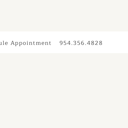
ule Appointment
954.356.4828