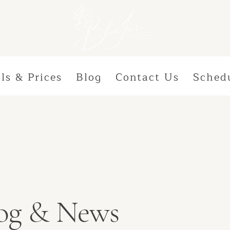
ls & Prices
Blog
Contact Us
Sched
Blog & News