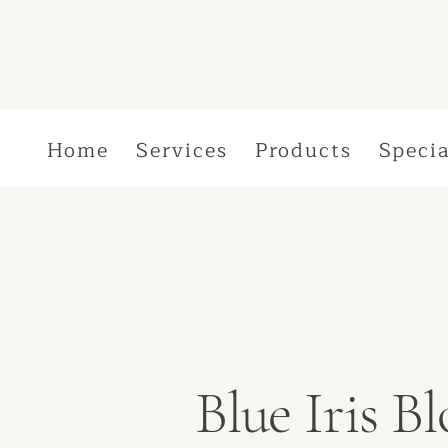
Home
Services
Products
Specia
Blue Iris 