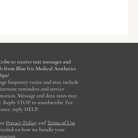
ribe to receive text messages and
s from Blue Iris Medical Aesthetics
Spa!
age frequency varies and may include
intment reminders and service
rmation. Message and data rates may
y. Reply STOP to unsubscribe. For
tance, reply HELP.
our
Privacy Policy
and
Terms of Use
detailed on how we handle your
rmation.