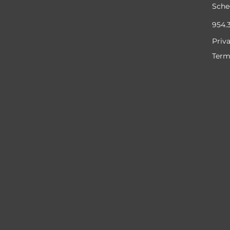
Sche
954.
Priv
Term