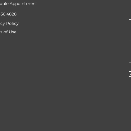
dule Appointment
356.4828
acy Policy
s of Use