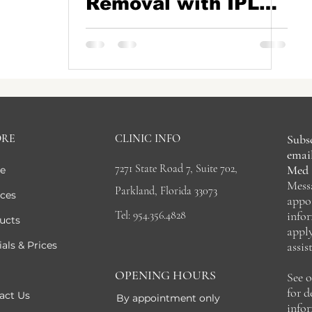
Removal with IPL
and Pico Lasers
ORE
CLINIC INFO
Subsc
email
7271 State Road 7, Suite 702,
Med 
e
Mess
Parkland, Florida 33073
ices
appo
Tel: 954.356.4828
info
ucts
appl
als & Prices
assis
OPENING HOURS
See 
for 
act Us
By appointment only
info