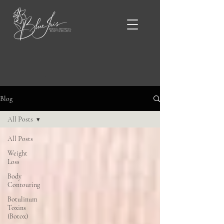
Blue Iris Blog & News
Blog
All Posts
All Posts
Weight
Loss
Body
Contouring
Botulinum
Toxins
(Botox)