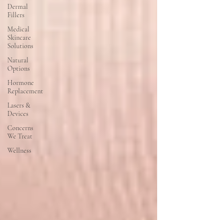
Dermal
Fillers
Medical
Skincare
Solutions
Natural
Options
Hormone
Replacement
Lasers &
Devices
Concerns
We Treat
Wellness