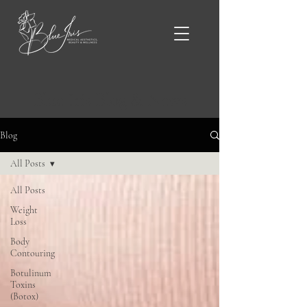
Blue Iris Blog & News
Blog
All Posts
All Posts
Weight
Loss
Body
Contouring
Botulinum
Toxins
(Botox)