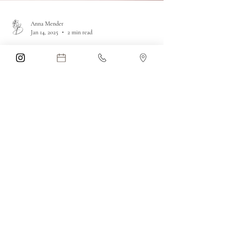
Anna Mender
Jan 14, 2025
2 min read
Effective Spider Vein
Treatment at Blue Iris
Medical Aesthetics in
Parkland, Florida
Treat spider veins on the face & body with our
Long Pulse YAG Laser at Blue Iris Medical
Aesthetics in Parkland. Safe, quick, &
comfortable!