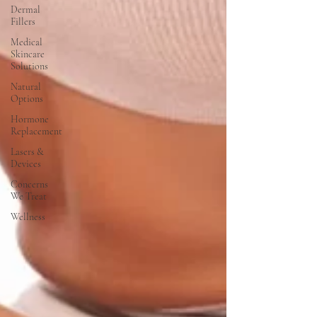
Dermal
Fillers
Medical
Skincare
Solutions
Natural
Options
Hormone
Replacement
Lasers &
Devices
Concerns
We Treat
Wellness