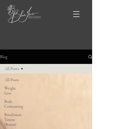
Blue Iris Blog & News
Blog
All Posts
All Posts
Weight
Loss
Body
Contouring
Botulinum
Toxins
(Botox)