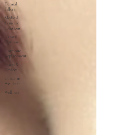
Dermal
Fillers
Medical
Skincare
Solutions
Natural
Options
Hormone
Replacement
Lasers &
Devices
Concerns
We Treat
Wellness