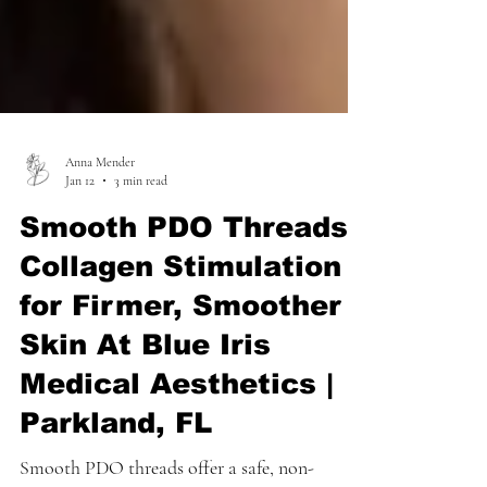
Anna Mender
Jan 12
3 min read
Smooth PDO Threads:
Collagen Stimulation
for Firmer, Smoother
Skin At Blue Iris
Medical Aesthetics |