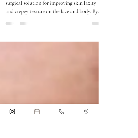
Parkland, FL
Smooth PDO threads offer a safe, non-
surgical solution for improving skin laxity
and crepey texture on the face and body. By
stimulating collagen production, this
treatment provides gradual, natural-looking
skin tightening with minimal downtime