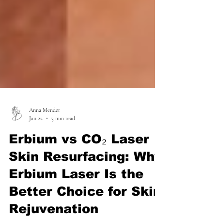
Anna Mender
Jan 22
3 min read
Erbium vs CO₂ Laser
Skin Resurfacing: Why
Erbium Laser Is the
Better Choice for Skin