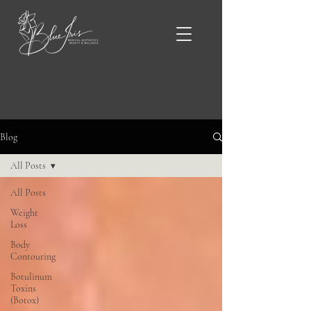
Blue Iris Blog & News
Blog
All Posts
All Posts
Weight
Loss
Body
Contouring
Botulinum
Toxins
(Botox)