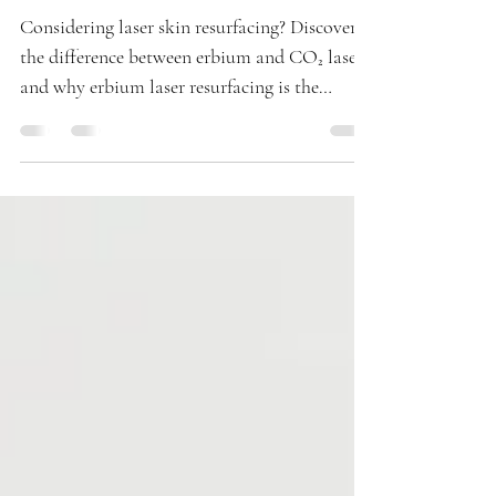
Rejuvenation
Considering laser skin resurfacing? Discover
the difference between erbium and CO₂ lasers
and why erbium laser resurfacing is the
preferred choice for smoother, younger-
looking skin with faster healing and minimal
downtime.