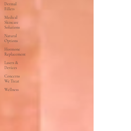
Dermal
Fillers
Medical
Skincare
Solutions
Natural
Options
Hormone
Replacement
Lasers &
Devices
Concerns
We Treat
Wellness