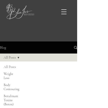
Blue Iris Blog & News
Blog
All Posts
All Posts
Weight
Loss
Body
Contouring
Botulinum
Toxins
(Botox)