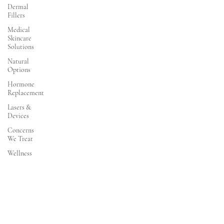
Dermal
Fillers
Medical
Skincare
Solutions
Natural
Options
Hormone
Replacement
Lasers &
Devices
Concerns
We Treat
Wellness