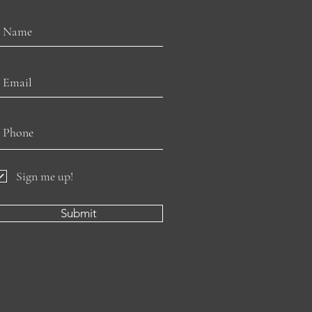
Sign me up!
Submit