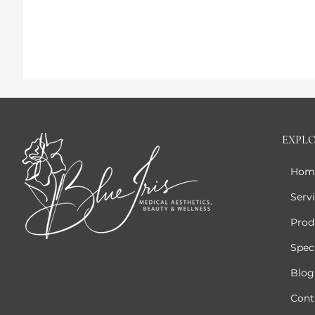
EXPL
Hom
Serv
Prod
Speci
Blog
Cont