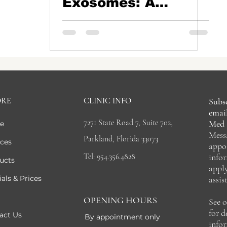
Exosomes: A
Natural Path to
Thicker, Healthier
Hair
ORE
CLINIC INFO
Subsc
email
7271 State Road 7, Suite 702,
Med 
e
Mess
Parkland, Florida 33073
ices
appo
Tel: 954.356.4828
info
ucts
appl
als & Prices
assis
OPENING HOURS
See 
for 
act Us
By appointment only
info