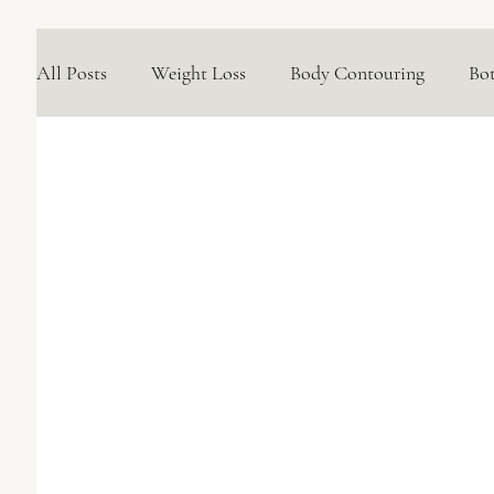
All Posts
Weight Loss
Body Contouring
Bo
Medical Skincare Solutions
Natural Options
Concerns We Treat
Wellness