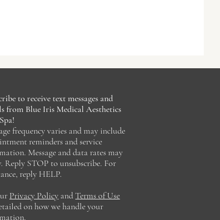
ribe to receive text messages and
s from Blue Iris Medical Aesthetics
Spa!
age frequency varies and may include
intment reminders and service
rmation. Message and data rates may
y. Reply STOP to unsubscribe. For
tance, reply HELP.
our
Privacy Policy
and
Terms of Use
detailed on how we handle your
rmation.