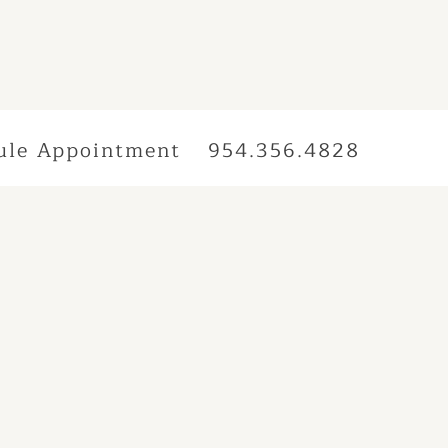
ule Appointment
954.356.4828