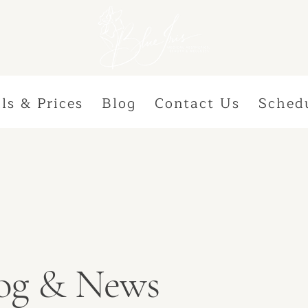
ls & Prices
Blog
Contact Us
Sched
Blog & News