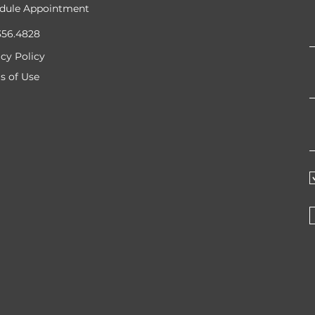
dule Appointment
356.4828
acy Policy
s of Use