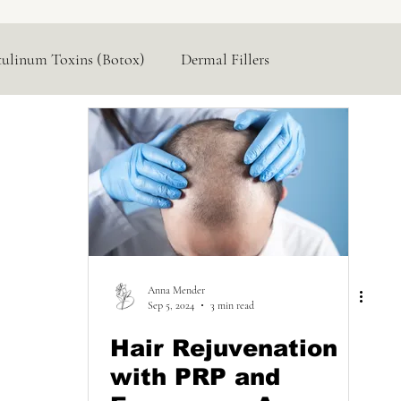
tulinum Toxins (Botox)
Dermal Fillers
Hormone Replacement
Lasers & Devices
Anna Mender
Sep 5, 2024
3 min read
Hair Rejuvenation
with PRP and