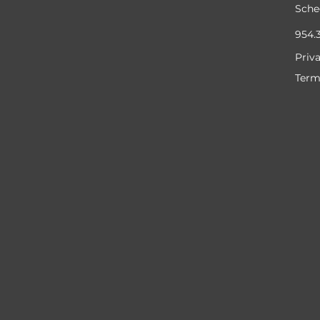
Sche
954.
Priv
Term