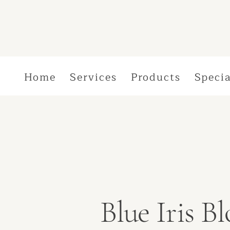
Home
Services
Products
Specia
Blue Iris 