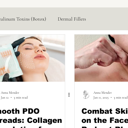
tulinum Toxins (Botox)
Dermal Fillers
Hormone Replacement
Lasers & Devices
Anna Mender
Anna Mender
Jan 12
3 min read
Jan 11, 2025
3 min read
ooth PDO
Combat Ski
reads: Collagen
on the Fac