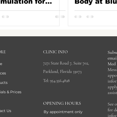
imulation for
Body at Blu
rmer, Smoother
Medical Ae
in At Blue Iris
in Parkland
dical Aesthetics |
rkland, FL
ORE
CLINIC INFO
Subsc
email
7271 State Road 7, Suite 702,
Med 
e
Mess
Parkland, Florida 33073
ices
appo
Tel: 954.356.4828
info
ucts
appl
als & Prices
assis
OPENING HOURS
See 
for 
act Us
By appointment only
info