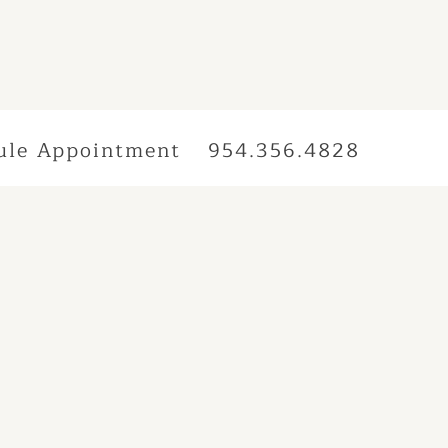
ule Appointment
954.356.4828