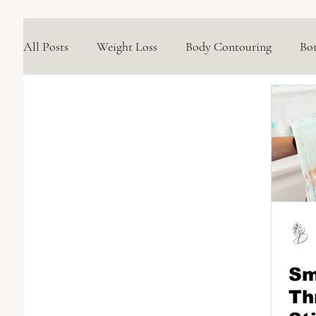
All Posts
Weight Loss
Body Contouring
Bo
Medical Skincare Solutions
Natural Options
Concerns We Treat
Wellness
Sm
Th