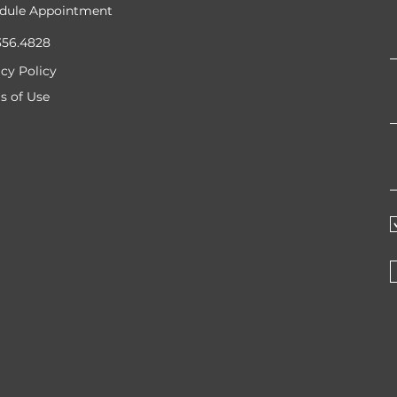
dule Appointment
356.4828
acy Policy
s of Use