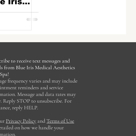
e Iris
sthetics
, FL
ribe to receive text messages and
s from Blue Iris Medical Aesthetics
Spa!
age frequency varies and may include
intment reminders and service
rmation. Message and data rates may
y. Reply STOP to unsubscribe. For
tance, reply HELP.
our
Privacy Policy
and
Terms of Use
detailed on how we handle your
rmation.