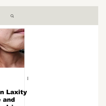
n Laxity
e and