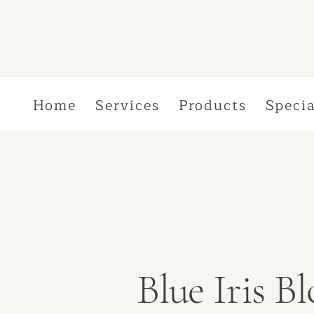
Home
Services
Products
Specia
Blue Iris 