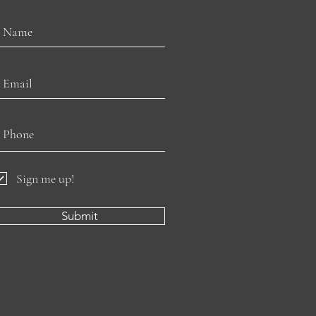
Sign me up!
Submit