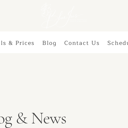
ls & Prices
Blog
Contact Us
Sched
Blog & News