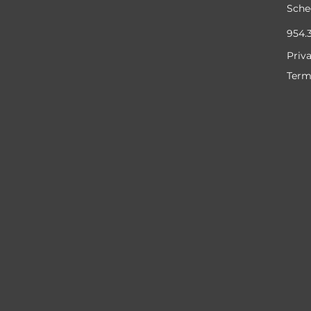
Sche
954.
Priv
Term