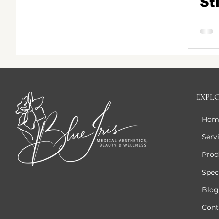
St
Fi
Sk
Me
Pa
EXPL
Hom
Serv
Prod
Speci
Blog
Cont