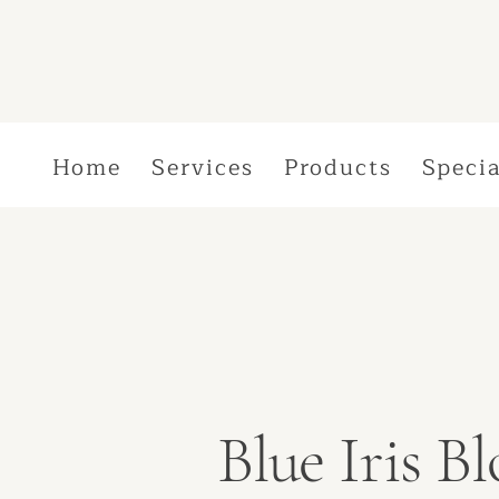
Home
Services
Products
Specia
Blue Iris 