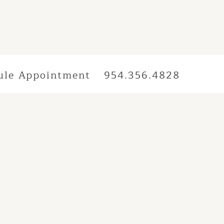
ule Appointment
954.356.4828