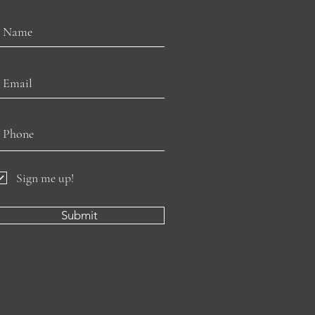
Sign me up!
Submit