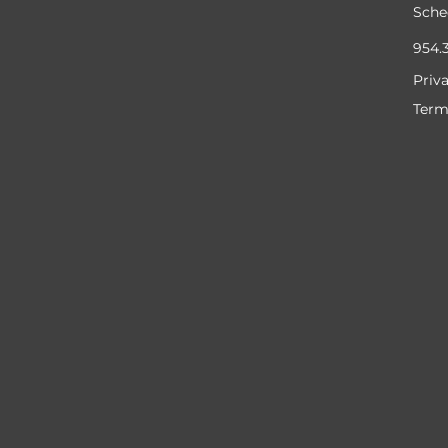
Sche
954.
Priv
Term