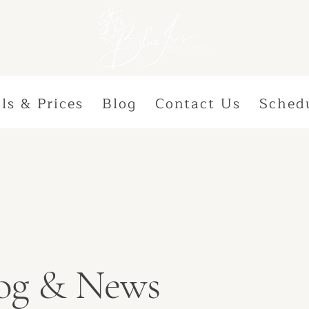
ls & Prices
Blog
Contact Us
Sched
Blog & News