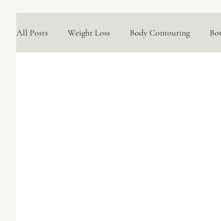
All Posts
Weight Loss
Body Contouring
Bo
Medical Skincare Solutions
Natural Options
Concerns We Treat
Wellness