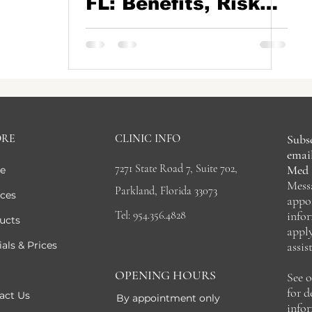
FL: Benefits, Risks,
Recovery & Natural-
Looking Under Eye
Rejuvenation
ORE
CLINIC INFO
Subsc
email
7271 State Road 7, Suite 702,
Med 
e
Mess
Parkland, Florida 33073
ices
appo
Tel: 954.356.4828
info
ucts
appl
als & Prices
assis
OPENING HOURS
See 
for 
act Us
By appointment only
info