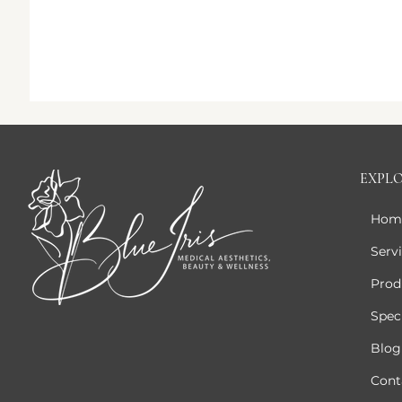
EXPL
Hom
Serv
Prod
Speci
Blog
Cont