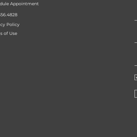
dule Appointment
356.4828
acy Policy
s of Use