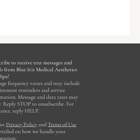
ribe to receive text messages and
s from Blue Iris Medical Aesthetics
Spa!
age frequency varies and may include
intment reminders and service
rmation. Message and data rates may
y. Reply STOP to unsubscribe. For
tance, reply HELP.
our
Privacy Policy
and
Terms of Use
detailed on how we handle your
rmation.