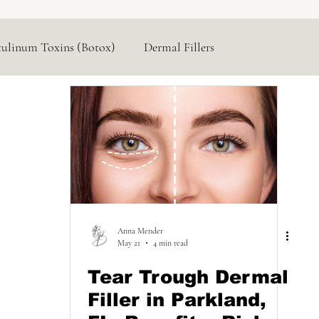
tulinum Toxins (Botox)
Dermal Fillers
Hormone Replacement
Lasers & Devices
Anna Mender
May 21
4 min read
Tear Trough Dermal
Filler in Parkland,