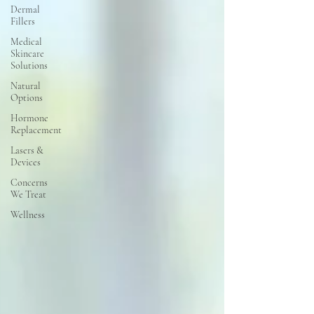
Dermal
Fillers
Medical
Skincare
Solutions
Natural
Options
Hormone
Replacement
Lasers &
Devices
Concerns
We Treat
Wellness