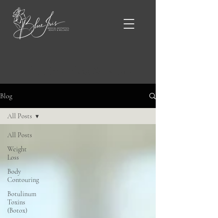
Blue Iris Blog & News
Blog
All Posts
All Posts
Weight
Loss
Body
Contouring
Botulinum
Toxins
(Botox)