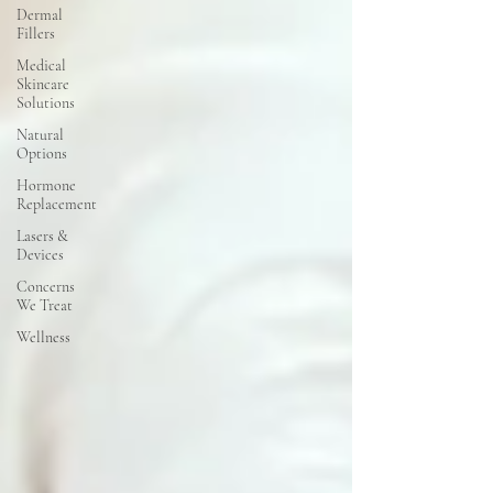
Dermal
Fillers
Medical
Skincare
Solutions
Natural
Options
Hormone
Replacement
Lasers &
Devices
Concerns
We Treat
Wellness