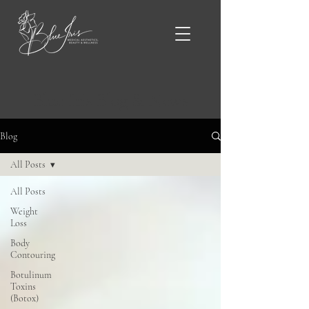
Blue Iris Blog & News
Blog
All Posts
All Posts
Weight
Loss
Body
Contouring
Botulinum
Toxins
(Botox)