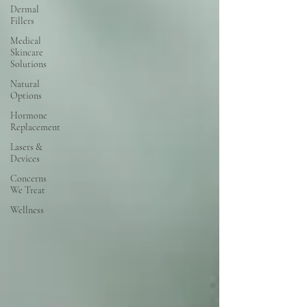
Dermal
Fillers
Medical
Skincare
Solutions
Natural
Options
Hormone
Replacement
Lasers &
Devices
Concerns
We Treat
Wellness