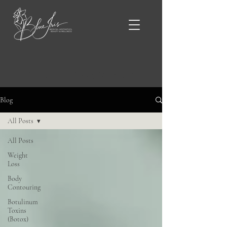
Blue Iris Blog & News
Blog
All Posts
All Posts
Weight
Loss
Body
Contouring
Botulinum
Toxins
(Botox)