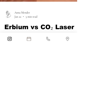
Anna Mender
Jan 22
3 min read
Erbium vs CO₂ Laser
Skin Resurfacing: Why
Erbium Laser Is the
Better Choice for Skin
Rejuvenation
Considering laser skin resurfacing? Discover
the difference between erbium and CO₂ lasers
and why erbium laser resurfacing is the