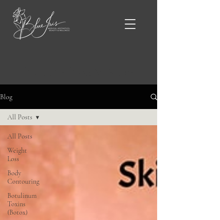
Blue Iris Blog & News
Blog
All Posts
All Posts
Weight
Loss
Body
Contouring
Botulinum
Toxins
(Botox)