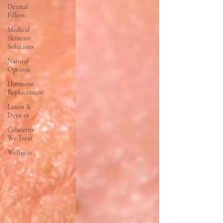
Dermal
Fillers
Medical
Skincare
Solutions
Natural
Options
Hormone
Replacement
Lasers &
Devices
Concerns
We Treat
Wellness