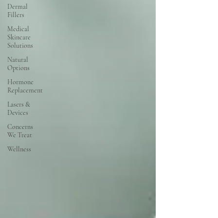
Dermal
Fillers
Medical
Skincare
Solutions
Natural
Options
Hormone
Replacement
Lasers &
Devices
Concerns
We Treat
Wellness