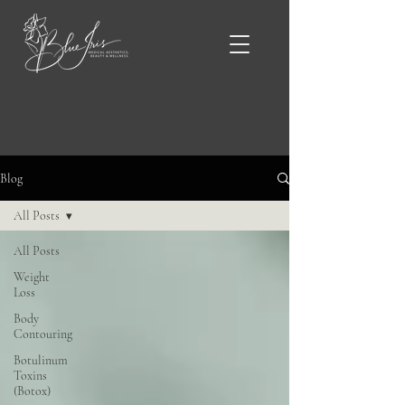
Blue Iris Blog & News
Blog
All Posts
All Posts
Weight
Loss
Body
Contouring
Botulinum
Toxins
(Botox)