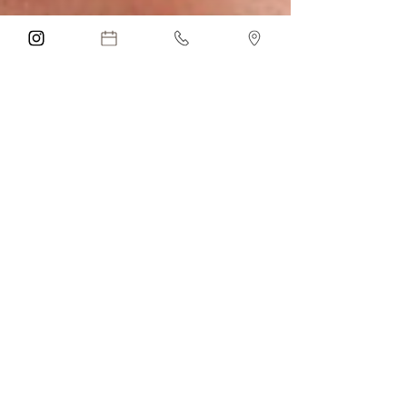
Anna Mender
May 21
4 min read
Tear Trough Dermal
Filler in Parkland, FL:
Benefits, Risks,
Recovery & Natural-
Looking Under Eye
Rejuvenation