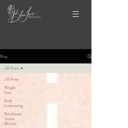
Blue Iris Blog & News
Blog
All Posts
All Posts
Weight
Loss
Body
Contouring
Botulinum
Toxins
(Botox)