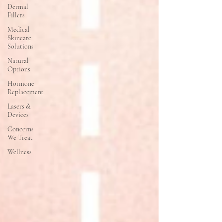
Dermal
Fillers
Medical
Skincare
Solutions
Natural
Options
Hormone
Replacement
Lasers &
Devices
Concerns
We Treat
Wellness