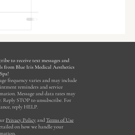
nt
lorida
ribe to receive text messages and
s from Blue Iris Medical Aesthetics
Spa!
age frequency varies and may include
intment reminders and service
rmation. Message and data rates may
y. Reply STOP to unsubscribe. For
tance, reply HELP.
our
Privacy Policy
and
Terms of Use
detailed on how we handle your
rmation.