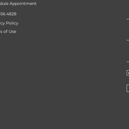
dule Appointment
356.4828
acy Policy
s of Use