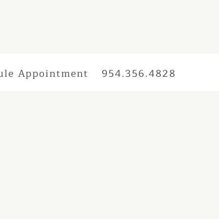
ule Appointment
954.356.4828