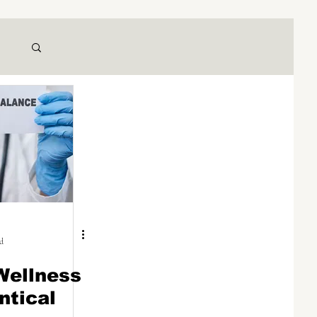
ad
Wellness
ntical