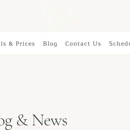
ls & Prices
Blog
Contact Us
Sched
Blog & News