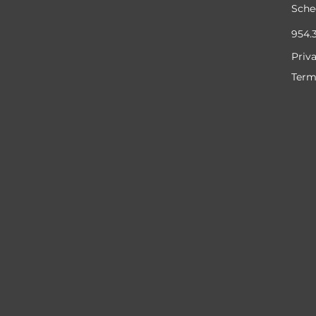
Sche
954.
Priv
Term