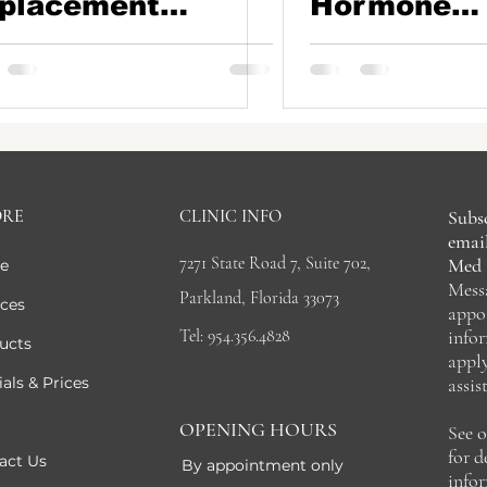
placement
Hormone
erapy (BHRT) in
Replaceme
ca Raton: Why
Therapy in
llet Therapy is a
Parkland, F
me-Changer
ORE
CLINIC INFO
Subsc
email
7271 State Road 7, Suite 702,
Med 
e
Mess
Parkland, Florida 33073
ices
appo
Tel: 954.356.4828
info
ucts
appl
als & Prices
assis
OPENING HOURS
See 
for 
act Us
By appointment only
info