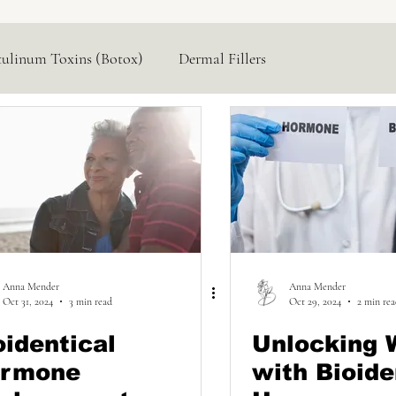
tulinum Toxins (Botox)
Dermal Fillers
Hormone Replacement
Lasers & Devices
Anna Mender
Anna Mender
Oct 31, 2024
3 min read
Oct 29, 2024
2 min re
oidentical
Unlocking 
rmone
with Bioide