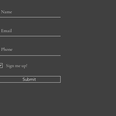
Sign me up!
Submit