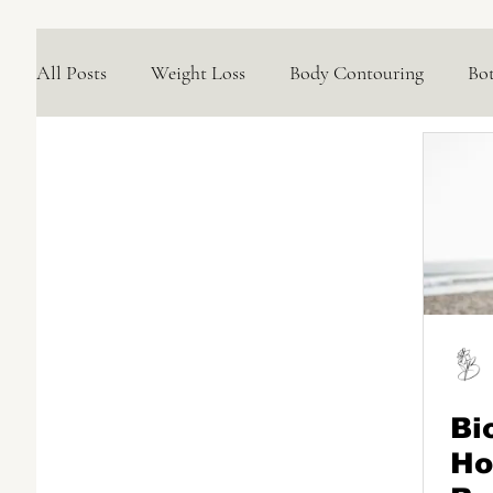
All Posts
Weight Loss
Body Contouring
Bo
Medical Skincare Solutions
Natural Options
Concerns We Treat
Wellness
Bi
Ho