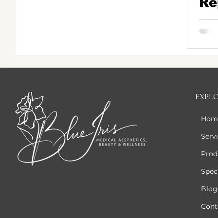
Re
Th
Bo
Pe
Ga
EXPL
Hom
Serv
Prod
Speci
Blog
Cont