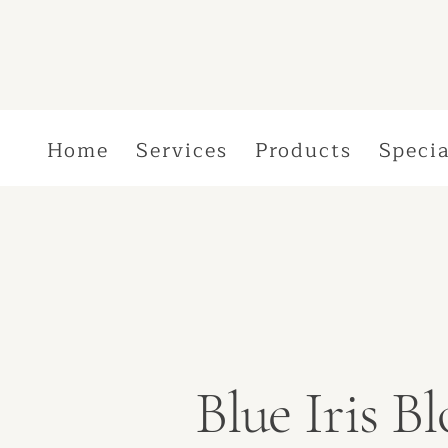
Home
Services
Products
Specia
Blue Iris 