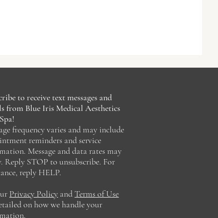
ribe to receive text messages and
s from Blue Iris Medical Aesthetics
Spa!
age frequency varies and may include
intment reminders and service
rmation. Message and data rates may
y. Reply STOP to unsubscribe. For
tance, reply HELP.
our
Privacy Policy
and
Terms of Use
detailed on how we handle your
rmation.