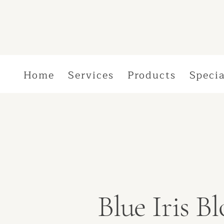
Home
Services
Products
Specia
Blue Iris 