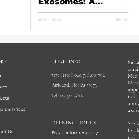
Exosomes: A
Natural Path to
Thicker, Healthier
Hair
ORE
CLINIC INFO
Subsc
email
7271 State Road 7, Suite 702,
Med 
e
Mess
Parkland, Florida 33073
ices
appo
Tel: 954.356.4828
info
ucts
appl
als & Prices
assis
OPENING HOURS
See 
for 
act Us
By appointment only
info