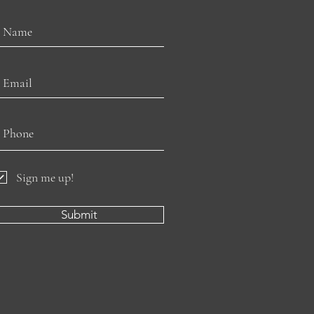
Sign me up!
Submit