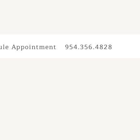
ule Appointment
954.356.4828