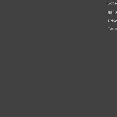
Sche
954.
Priv
Term