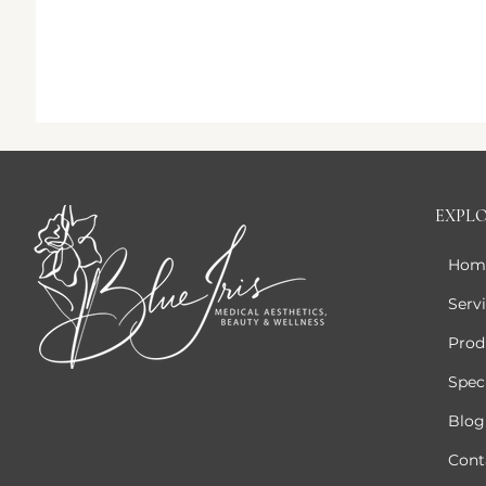
EXPL
Hom
Serv
Prod
Speci
Blog
Cont