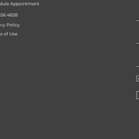
dule Appointment
356.4828
acy Policy
s of Use