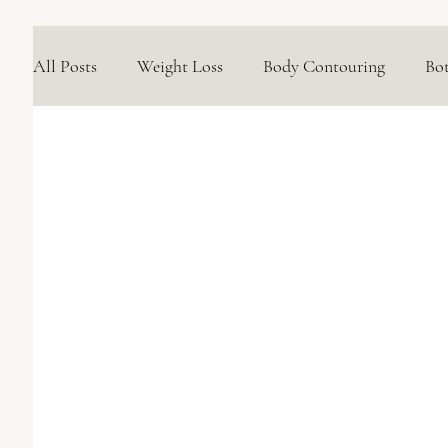
All Posts
Weight Loss
Body Contouring
Bo
Medical Skincare Solutions
Natural Options
Concerns We Treat
Wellness