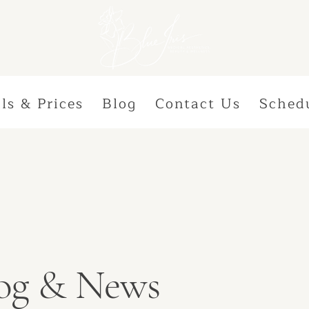
ls & Prices
Blog
Contact Us
Sched
Blog & News