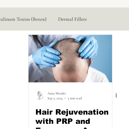
tulinum Toxins (Botox)
Dermal Fillers
Hormone Replacement
Lasers & Devices
Anna Mender
Sep 5, 2024
3 min read
Hair Rejuvenation
with PRP and