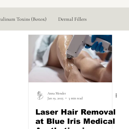
tulinum Toxins (Botox)
Dermal Fillers
Hormone Replacement
Lasers & Devices
Anna Mender
Jan 19, 2025
3 min read
Laser Hair Removal
at Blue Iris Medical