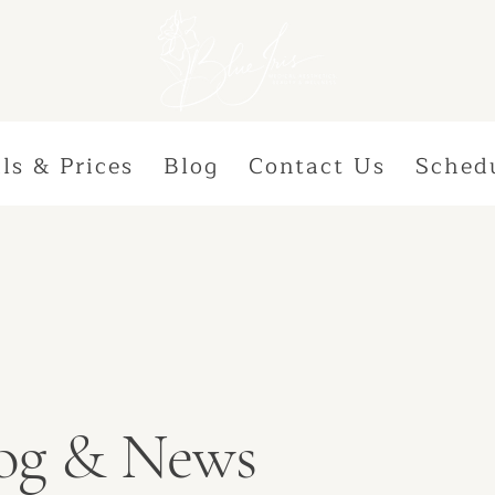
ls & Prices
Blog
Contact Us
Sched
Blog & News