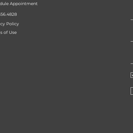
dule Appointment
356.4828
acy Policy
s of Use