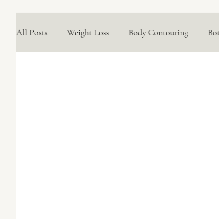
All Posts
Weight Loss
Body Contouring
Bo
Medical Skincare Solutions
Natural Options
Concerns We Treat
Wellness