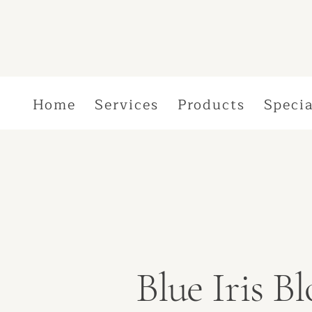
Home
Services
Products
Specia
Blue Iris 