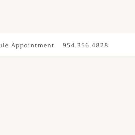
ule Appointment
954.356.4828