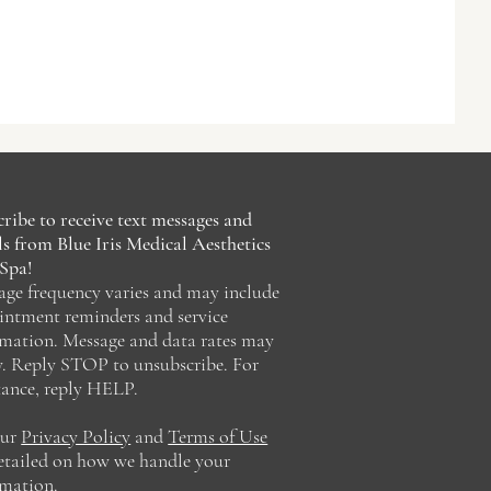
ribe to receive text messages and
s from Blue Iris Medical Aesthetics
Spa!
age frequency varies and may include
intment reminders and service
rmation. Message and data rates may
y. Reply STOP to unsubscribe. For
tance, reply HELP.
our
Privacy Policy
and
Terms of Use
detailed on how we handle your
rmation.