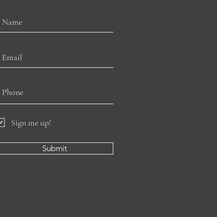
Sign me up!
Submit