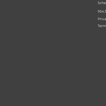
Sche
954.
Priv
Term