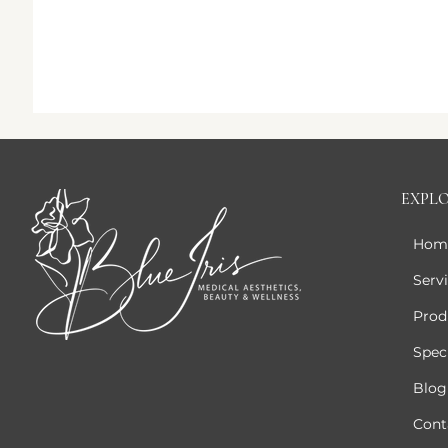
EXPL
Hom
Serv
Prod
Speci
Blog
Cont