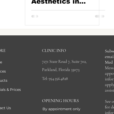
Aesthetics in
Parkland, Boca
Raton, Coral
Springs, Coconut
Creek, FL
ORE
CLINIC INFO
Subsc
email
7271 State Road 7, Suite 702,
Med 
e
Mess
Parkland, Florida 33073
ices
appo
Tel: 954.356.4828
info
ucts
appl
als & Prices
assis
OPENING HOURS
See 
for 
act Us
By appointment only
info