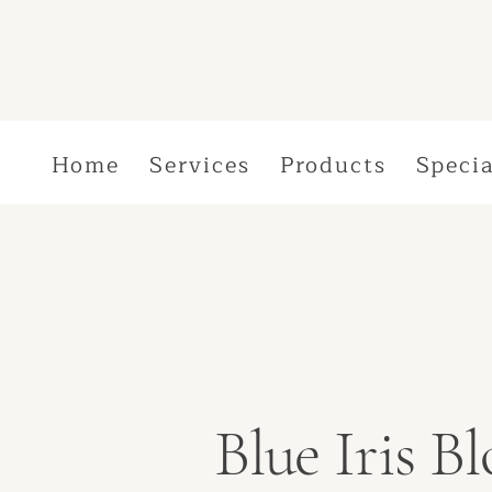
Home
Services
Products
Specia
Blue Iris 