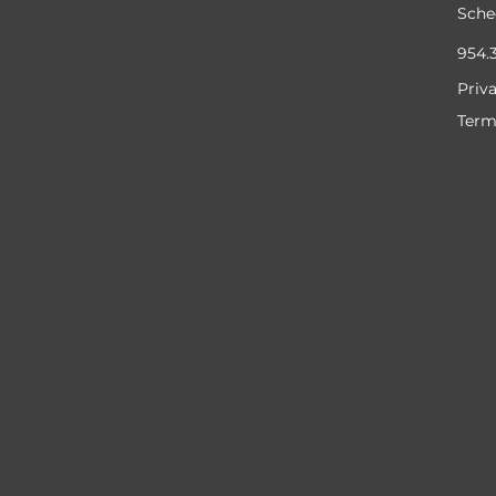
Sche
954.
Priv
Term