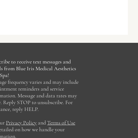
ribe to receive text messages and
s from Blue Iris Medical Aesthetics
Spa!
age frequency varies and may include
intment reminders and service
rmation. Message and data rates may
y. Reply STOP to unsubscribe. For
tance, reply HELP.
our
Privacy Policy
and
Terms of Use
detailed on how we handle your
rmation.