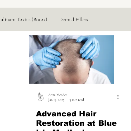
tulinum Toxins (Botox)
Dermal Fillers
Hormone Replacement
Lasers & Devices
Anna Mender
Jan 19, 2025
3 min read
Advanced Hair
Restoration at Blue