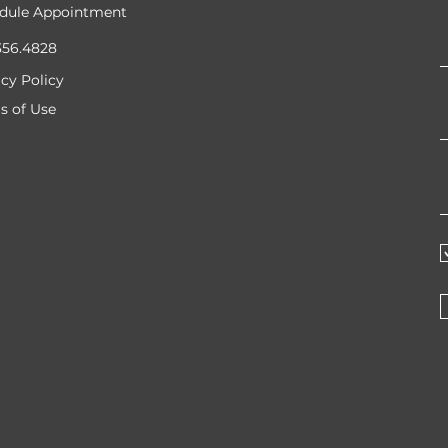
dule Appointment
356.4828
acy Policy
s of Use