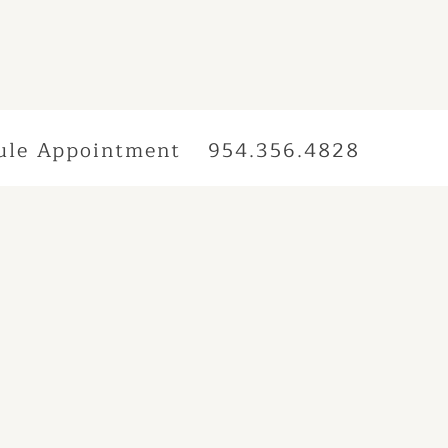
ule Appointment
954.356.4828