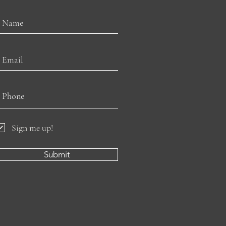
Sign me up!
Submit