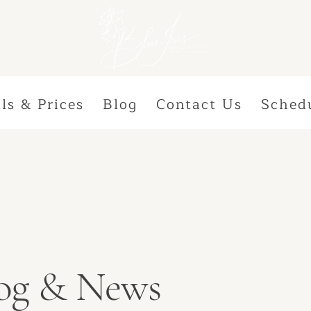
ls & Prices
Blog
Contact Us
Sched
Blog & News