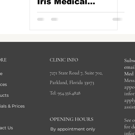
Iris Medical
Aesthetics in
Parkland, Boca
Raton, Coconut
Creek, Florida
ORE
CLINIC INFO
Subsc
email
7271 State Road 7, Suite 702,
Med 
e
Mess
Parkland, Florida 33073
ices
appo
Tel: 954.356.4828
info
ucts
appl
als & Prices
assis
OPENING HOURS
See 
for 
act Us
By appointment only
info