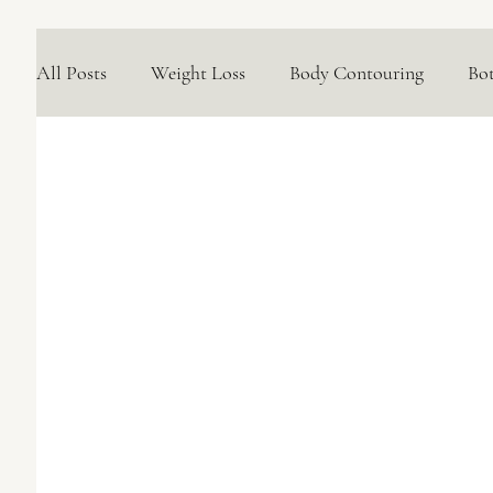
All Posts
Weight Loss
Body Contouring
Bo
Medical Skincare Solutions
Natural Options
Concerns We Treat
Wellness