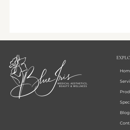
EXPL
Hom
Serv
Prod
Speci
Blog
Cont