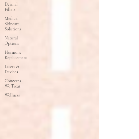
Dermal
Fillers
Medical
Skincare
Solutions
Natural
Options
Hormone
Replacement
Lasers &
Devices
Concerns
We Treat
Wellness