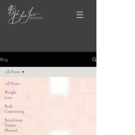
Blue Iris Blog & News
Blog
All Posts
All Posts
Weight
Loss
Body
Contouring
Botulinum
Toxins
(Botox)