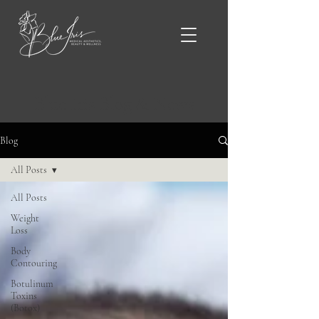
Blue Iris Blog & News
Blog
All Posts
All Posts
Weight
Loss
Body
Contouring
Botulinum
Toxins
(Botox)