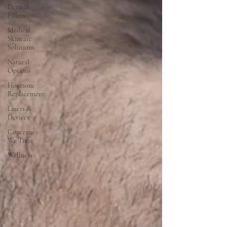
Dermal
Fillers
Medical
Skincare
Solutions
Natural
Options
Hormone
Replacement
Lasers &
Devices
Concerns
We Treat
Wellness