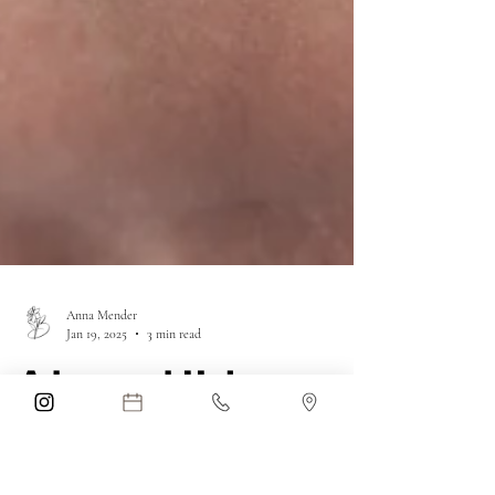
Anna Mender
Jan 19, 2025
3 min read
Advanced Hair
Restoration at Blue