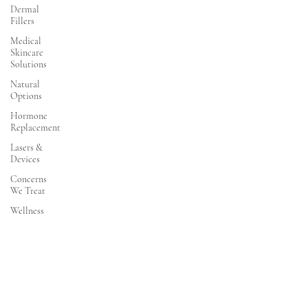
Dermal
Fillers
Medical
Skincare
Solutions
Natural
Options
Hormone
Replacement
Lasers &
Devices
Concerns
We Treat
Wellness