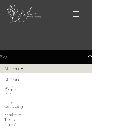
Blue Iris Blog & News
Blog
All Posts
All Posts
Weight
Loss
Body
Contouring
Botulinum
Toxins
(Botox)