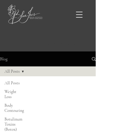
Blue Iris Blog & News
Blog
All Posts
All Posts
Weight
Loss
Body
Contouring
Botulinum
Toxins
(Botox)