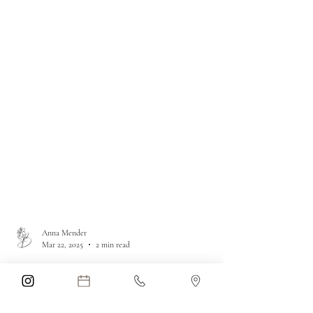
Anna Mender
Mar 22, 2025
2 min read
Unlocking Cellular