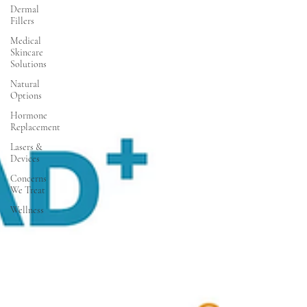
Dermal
Fillers
Medical
Skincare
Solutions
Natural
Options
Hormone
Replacement
Lasers &
Devices
Concerns
We Treat
Wellness