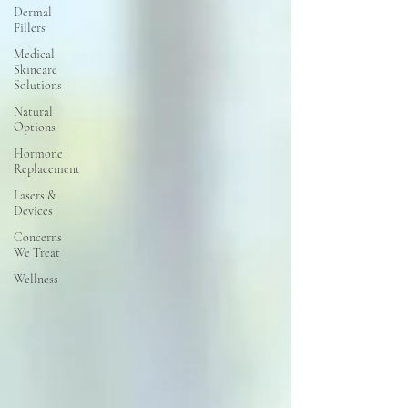
Dermal
Fillers
Medical
Skincare
Solutions
Natural
Options
Hormone
Replacement
Lasers &
Devices
Concerns
We Treat
Wellness