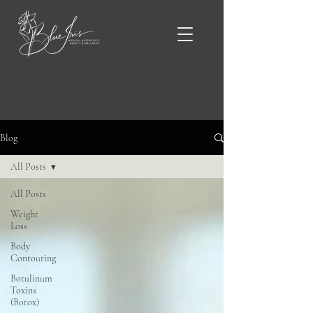
Blue Iris Blog & News
Blog
All Posts
All Posts
Weight
Loss
Body
Contouring
Botulinum
Toxins
(Botox)